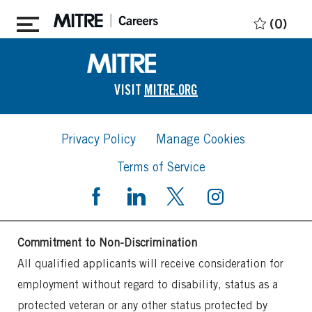
Skip to main content
(0)
VISIT
MITRE.ORG
Privacy Policy
Manage Cookies
Terms of Service
Commitment to Non-Discrimination
All qualified applicants will receive consideration for
employment without regard to disability, status as a
protected veteran or any other status protected by