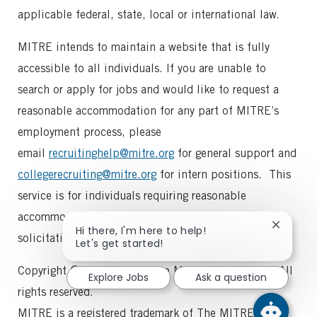
applicable federal, state, local or international law.
MITRE intends to maintain a website that is fully
accessible to all individuals. If you are unable to
search or apply for jobs and would like to request a
reasonable accommodation for any part of MITRE’s
employment process, please
email
recruitinghelp@mitre.org
for general support and
collegerecruiting@mitre.org
for intern positions. This
service is for individuals requiring reasonable
accommodation requests. Please note that vendor
Close
Hi there, I'm here to help!
solicitations will not receive a reply.
chatbot
Let's get started!
notifica
Copyright © 1997-2025, The MITRE Corporation. All
Explore Jobs
Ask a question
rights reserved.
MITRE is a registered trademark of The MITRE