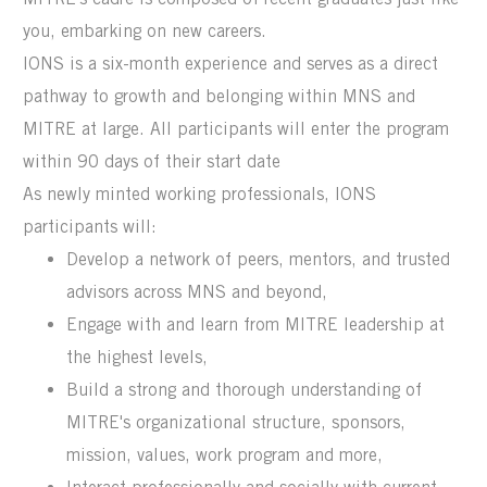
you, embarking on new careers.
IONS
is a six-month experience and
serves as a direct
pathway to
growth and belonging
within MNS
and
MITRE at large
.
All participants will
enter the program
within 90 days of their start date
As newly minted working professionals, IONS
participants will:
Develop a network of peers, mentors, and trusted
advisors across MNS and beyond,
Engage with and learn from MITRE leadership at
the highest levels,
Build a strong and thorough understanding of
MITRE's organizational structure, sponsors,
mission, values, work program and more,