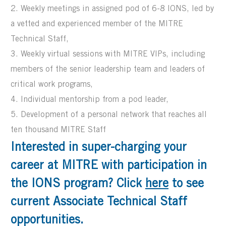
2. Weekly meetings in assigned pod of 6-8 IONS, led by
a vetted and experienced member of the MITRE
Technical Staff,
3. Weekly virtual sessions with MITRE VIPs, including
members of the senior leadership team and leaders of
critical work programs,
4. Individual mentorship from a pod leader,
5. Development of a personal network that reaches all
ten thousand MITRE Staff
Interested in super-charging your
career at MITRE with participation in
the IONS program? Click
here
to see
current Associate Technical Staff
opportunities.