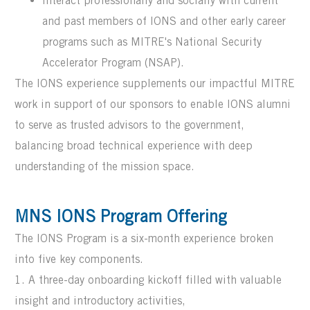
Interact professionally and socially with current
and past members of IONS and other early career
programs such as MITRE's National Security
Accelerator Program (NSAP).
The IONS experience supplements our impactful MITRE
work in support of our sponsors to enable IONS alumni
to serve as trusted advisors to the government,
balancing broad technical experience with deep
understanding of the mission space.
MNS IONS Program Offering
The IONS Program is a six-month experience broken
into five key components.
1. A three-day onboarding kickoff filled with valuable
insight and introductory activities,