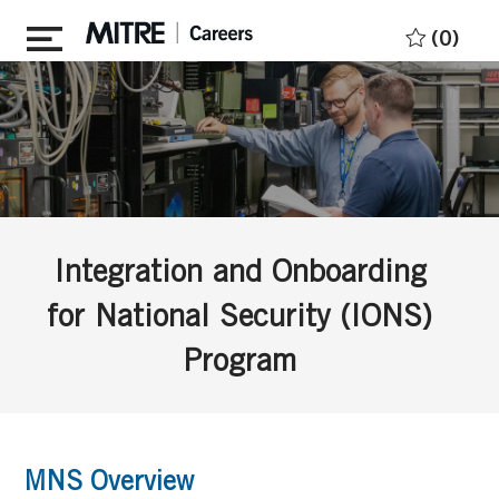
Skip to main content
(0)
Integration and Onboarding
for National Security (IONS)
Program
MNS Overview