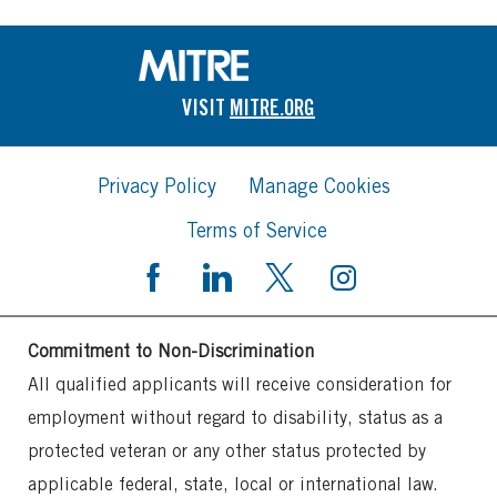
VISIT
MITRE.ORG
Privacy Policy
Manage Cookies
Terms of Service
Commitment to Non-Discrimination
All qualified applicants will receive consideration for
employment without regard to disability, status as a
protected veteran or any other status protected by
applicable federal, state, local or international law.