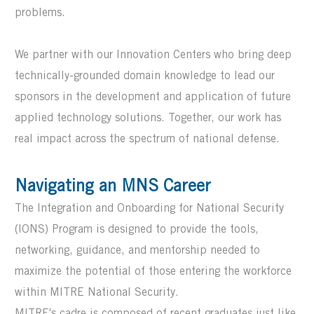
problems.
We partner with our Innovation Centers who bring deep
technically-grounded domain knowledge to lead our
sponsors in the development and application of future
applied technology solutions. Together, our work has
real impact across the spectrum of national defense.
Navigating an MNS Career
The Integration and Onboarding for National Security
(IONS) Program is designed to provide the tools,
networking, guidance, and mentorship
needed to
maximize the potential of those entering the workforce
w
ithin MITRE National Security
.
MITRE's cadre is composed of recent graduates just like