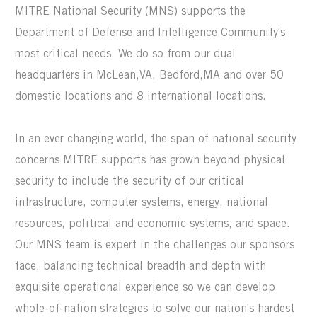
MITRE National Security (MNS) supports the
Department of Defense and Intelligence Community's
most critical needs. We do so from our dual
headquarters in McLean,VA, Bedford,MA and over 50
domestic locations and 8 international locations.
In an ever changing world, the span of national security
concerns MITRE supports has grown beyond physical
security to include the security of our critical
infrastructure, computer systems, energy, national
resources, political and economic systems, and space.
Our MNS team is expert in the challenges our sponsors
face, balancing technical breadth and depth with
exquisite operational experience so we can develop
whole-of-nation strategies to solve our nation's hardest