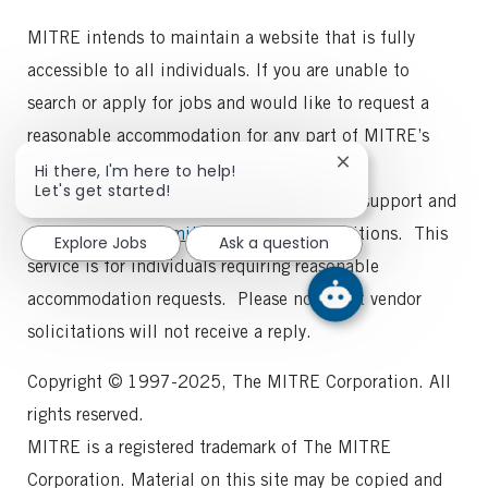
MITRE intends to maintain a website that is fully
accessible to all individuals. If you are unable to
search or apply for jobs and would like to request a
reasonable accommodation for any part of MITRE’s
employment process, please
Close
Hi there, I'm here to help!
chatbot
Let's get started!
email
recruitinghelp@mitre.org
for general support and
notification
collegerecruiting@mitre.org
for intern positions. This
Explore Jobs
Ask a question
service is for individuals requiring reasonable
accommodation requests. Please note that vendor
solicitations will not receive a reply.
Copyright © 1997-2025, The MITRE Corporation. All
rights reserved.
MITRE is a registered trademark of The MITRE
Corporation. Material on this site may be copied and