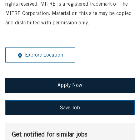
rights reserved. MITRE is a registered trademark of The
MITRE Corporation. Material on this site may be copied
and distributed with permission only.
Explore Location
Apply Now
Save Job
Get notified for similar jobs