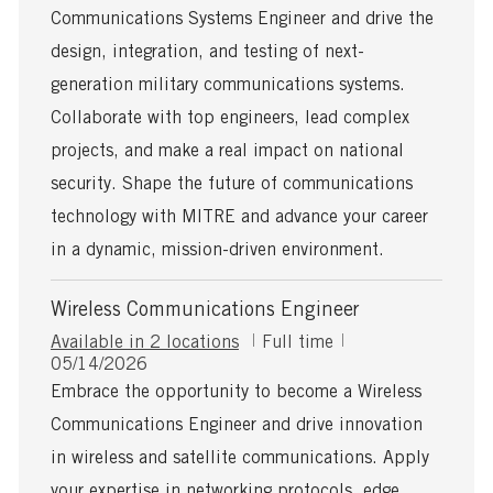
s
T
Communications Systems Engineer and drive the
t
y
e
p
design, integration, and testing of next-
d
e
generation military communications systems.
D
a
Collaborate with top engineers, lead complex
t
projects, and make a real impact on national
e
security. Shape the future of communications
technology with MITRE and advance your career
in a dynamic, mission-driven environment.
Wireless Communications Engineer
J
Available in 2 locations
Full time
P
o
05/14/2026
o
b
Embrace the opportunity to become a Wireless
s
T
Communications Engineer and drive innovation
t
y
e
p
in wireless and satellite communications. Apply
d
e
your expertise in networking protocols, edge