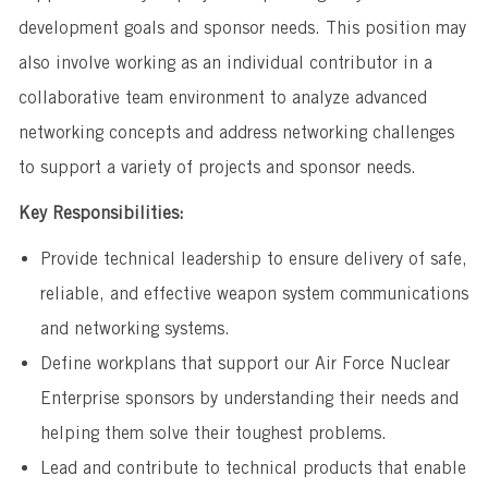
development goals and sponsor needs. This position may
also involve working as an individual contributor in a
collaborative team environment to analyze advanced
networking concepts and address networking challenges
to support a variety of projects and sponsor needs.
Key Responsibilities:
Provide technical leadership to ensure delivery of safe,
reliable, and effective weapon system communications
and networking systems.
Define workplans that support our Air Force Nuclear
Enterprise sponsors by understanding their needs and
helping them solve their toughest problems.
Lead and contribute to technical products that enable