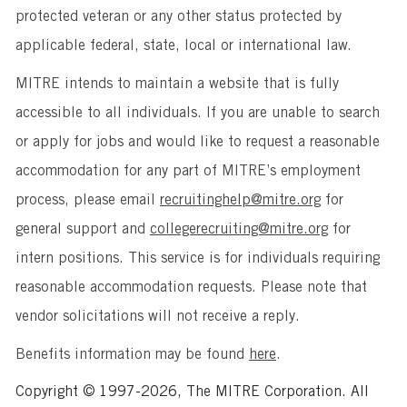
protected veteran or any other status protected by
applicable federal, state, local or international law.
MITRE intends to maintain a website that is fully
accessible to all individuals. If you are unable to search
or apply for jobs and would like to request a reasonable
accommodation for any part of MITRE’s employment
process, please email
recruitinghelp@mitre.org
for
general support and
collegerecruiting@mitre.org
for
intern positions. This service is for individuals requiring
reasonable accommodation requests. Please note that
vendor solicitations will not receive a reply.
Benefits information may be found
here
.
Copyright © 1997-2026, The MITRE Corporation. All