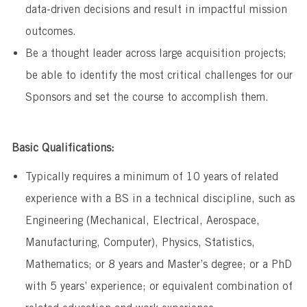
data-driven decisions and result in impactful mission
outcomes.
Be a thought leader across large acquisition projects;
be able to identify the most critical challenges for our
Sponsors and set the course to accomplish them.
Basic Qualifications:
Typically requires a minimum of 10 years of related
experience with a BS in a technical discipline, such as
Engineering (Mechanical, Electrical, Aerospace,
Manufacturing, Computer), Physics, Statistics,
Mathematics; or 8 years and Master’s degree; or a PhD
with 5 years’ experience; or equivalent combination of