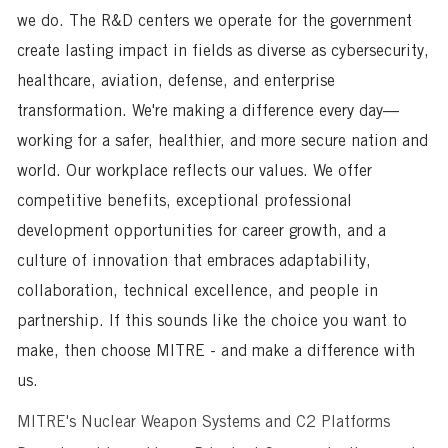
we do. The R&D centers we operate for the government
create lasting impact in fields as diverse as cybersecurity,
healthcare, aviation, defense, and enterprise
transformation. We're making a difference every day—
working for a safer, healthier, and more secure nation and
world. Our workplace reflects our values. We offer
competitive benefits, exceptional professional
development opportunities for career growth, and a
culture of innovation that embraces adaptability,
collaboration, technical excellence, and people in
partnership. If this sounds like the choice you want to
make, then choose MITRE - and make a difference with
us.
MITRE's Nuclear Weapon Systems and C2 Platforms