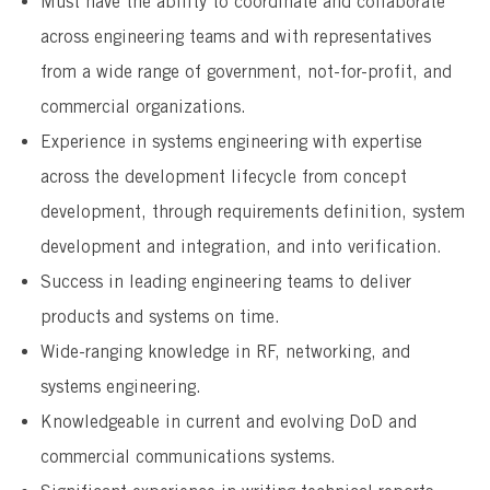
Must have the ability to coordinate and collaborate
across engineering teams and with representatives
from a wide range of government, not-for-profit, and
commercial organizations.
Experience in systems engineering with expertise
across the development lifecycle from concept
development, through requirements definition, system
development and integration, and into verification.
Success in leading engineering teams to deliver
products and systems on time.
Wide-ranging knowledge in RF, networking, and
systems engineering.
Knowledgeable in current and evolving DoD and
commercial communications systems.