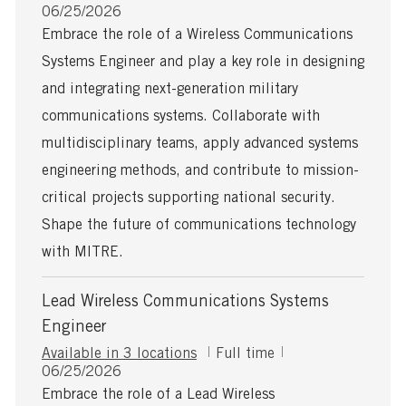
P
o
06/25/2026
o
b
Embrace the role of a Wireless Communications
s
T
Systems Engineer and play a key role in designing
t
y
e
p
and integrating next-generation military
d
e
communications systems. Collaborate with
D
a
multidisciplinary teams, apply advanced systems
t
engineering methods, and contribute to mission-
e
critical projects supporting national security.
Shape the future of communications technology
with MITRE.
Lead Wireless Communications Systems
Engineer
J
Available in 3 locations
Full time
P
o
06/25/2026
o
b
Embrace the role of a Lead Wireless