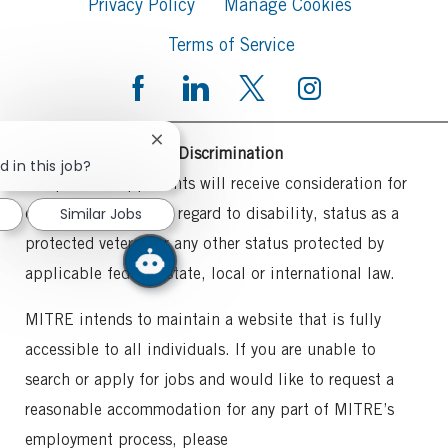
Privacy Policy
Manage Cookies
Terms of Service
Close
Commitment to Non-Discrimination
chatbot
d in this job?
notification
All qualified applicants will receive consideration for
Similar Jobs
employment without regard to disability, status as a
protected veteran or any other status protected by
applicable federal, state, local or international law.
MITRE intends to maintain a website that is fully
accessible to all individuals. If you are unable to
search or apply for jobs and would like to request a
reasonable accommodation for any part of MITRE’s
employment process, please