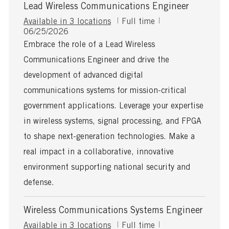
Lead Wireless Communications Engineer
J
Available in 3 locations
Full time
P
o
06/25/2026
o
b
Embrace the role of a Lead Wireless
s
T
Communications Engineer and drive the
t
y
e
p
development of advanced digital
d
e
communications systems for mission-critical
D
a
government applications. Leverage your expertise
t
in wireless systems, signal processing, and FPGA
e
to shape next-generation technologies. Make a
real impact in a collaborative, innovative
environment supporting national security and
defense.
Wireless Communications Systems Engineer
J
Available in 3 locations
Full time