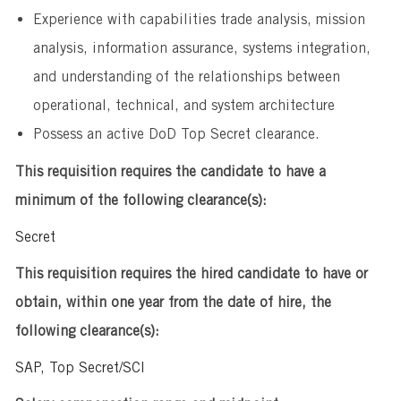
Experience with capabilities trade analysis, mission
analysis, information assurance, systems integration,
and understanding of the relationships between
operational, technical, and system architecture
Possess an active DoD Top Secret clearance.
This requisition requires the candidate to have a
minimum of the following clearance(s):
Secret
This requisition requires the hired candidate to have or
obtain, within one year from the date of hire, the
following clearance(s):
SAP, Top Secret/SCI