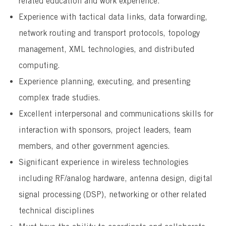
related education and work experience.
Experience with tactical data links, data forwarding,
network routing and transport protocols, topology
management, XML technologies, and distributed
computing.
Experience planning, executing, and presenting
complex trade studies.
Excellent interpersonal and communications skills for
interaction with sponsors, project leaders, team
members, and other government agencies.
Significant experience in wireless technologies
including RF/analog hardware, antenna design, digital
signal processing (DSP), networking or other related
technical disciplines