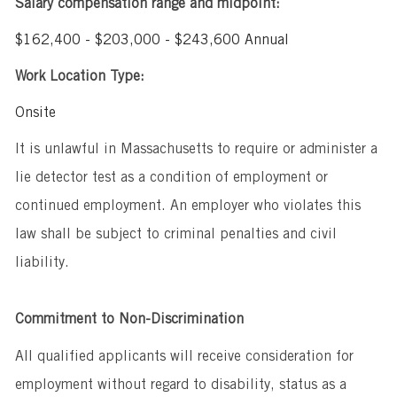
Salary compensation range and midpoint:
$162,400 - $203,000 - $243,600 Annual
Work Location Type:
Onsite
It is unlawful in Massachusetts to require or administer a
lie detector test as a condition of employment or
continued employment. An employer who violates this
law shall be subject to criminal penalties and civil
liability.
Commitment to Non-Discrimination
All qualified applicants will receive consideration for
employment without regard to disability, status as a