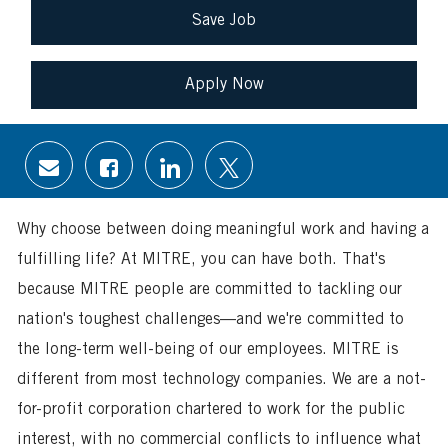
Save Job
Apply Now
Share
Share
Share
Share
via
via
via
via
email
Facebook
LinkedIn
twitter
Why choose between doing meaningful work and having a
fulfilling life? At MITRE, you can have both. That's
because MITRE people are committed to tackling our
nation's toughest challenges—and we're committed to
the long-term well-being of our employees. MITRE is
different from most technology companies. We are a not-
for-profit corporation chartered to work for the public
interest, with no commercial conflicts to influence what