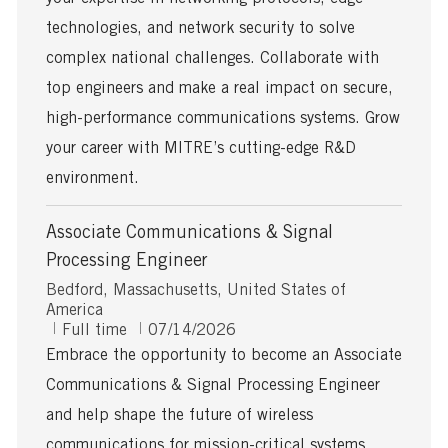
D
a
technologies, and network security to solve
t
complex national challenges. Collaborate with
e
top engineers and make a real impact on secure,
high-performance communications systems. Grow
your career with MITRE’s cutting-edge R&D
environment.
Associate Communications & Signal
Processing Engineer
L
Bedford, Massachusetts, United States of
o
America
c
J
P
Full time
07/14/2026
a
o
o
Embrace the opportunity to become an Associate
t
b
s
Communications & Signal Processing Engineer
i
T
t
o
y
e
and help shape the future of wireless
n
p
d
communications for mission-critical systems.