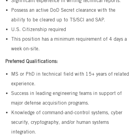
Significant experience in writing technical reports.
Possess an active DoD Secret clearance with the
ability to be cleared up to TS/SCI and SAP.
U.S. Citizenship required
This position has a minimum requirement of 4 days a
week on-site.
Preferred Qualifications:
MS or PhD in technical field with 15+ years of related
experience.
Success in leading engineering teams in support of
major defense acquisition programs.
Knowledge of command-and-control systems, cyber
security, cryptography, and/or human systems
integration.