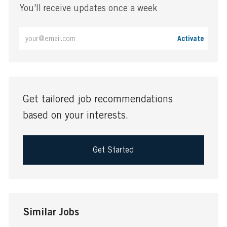
You'll receive updates once a week
Enter
Activate
Email
address
(Required)
Get tailored job recommendations
based on your interests.
Get Started
Similar Jobs