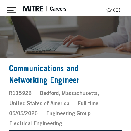
Skip to main content
(0)
Communications and
Networking Engineer
Job
Location
R115926
Bedford, Massachusetts,
Id
Job
Posted
United States of America
Full time
Type
Date
05/05/2026
Engineering Group
Electrical Engineering