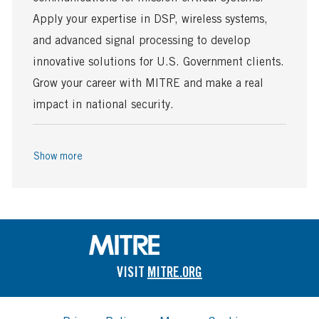
e
D
a
Apply your expertise in DSP, wireless systems,
t
and advanced signal processing to develop
e
innovative solutions for U.S. Government clients.
Grow your career with MITRE and make a real
impact in national security.
Show more
VISIT
MITRE.ORG