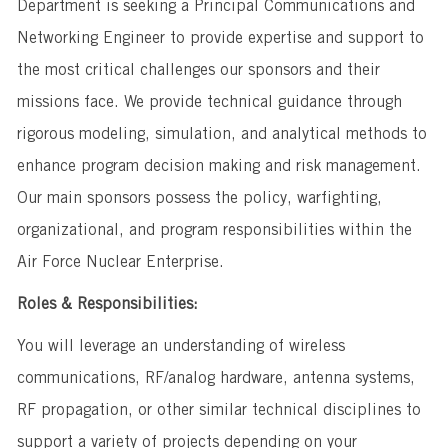
Department is seeking a Principal Communications and
Networking Engineer to provide expertise and support to
the most critical challenges our sponsors and their
missions face. We provide technical guidance through
rigorous modeling, simulation, and analytical methods to
enhance program decision making and risk management.
Our main sponsors possess the policy, warfighting,
organizational, and program responsibilities within the
Air Force Nuclear Enterprise.
Roles & Responsibilities:
You will leverage an understanding of wireless
communications, RF/analog hardware, antenna systems,
RF propagation, or other similar technical disciplines to
support a variety of projects depending on your