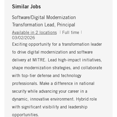
Similar Jobs
Software/Digital Modernization
Transformation Lead, Principal
J
Available in 2 locations
Full time
P
o
03/02/2026
o
b
Exciting opportunity for a transformation leader
s
T
to drive digital modernization and software
t
y
e
p
delivery at MITRE. Lead high-impact initiatives,
d
e
shape modernization strategies, and collaborate
D
a
with top-tier defense and technology
t
professionals. Make a difference in national
e
security while advancing your career in a
dynamic, innovative environment. Hybrid role
with significant visibility and leadership
opportunities.