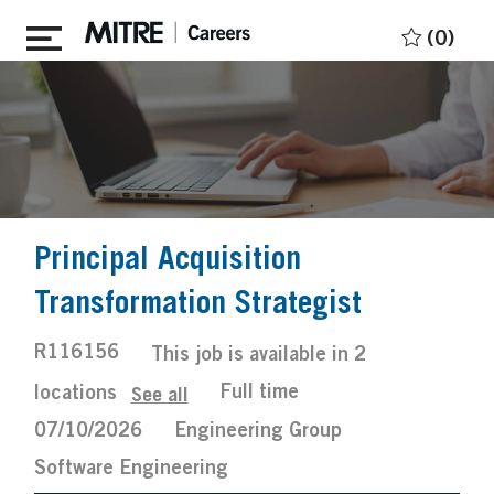
Skip to main content
(0)
Principal Acquisition
Transformation Strategist
Job
R116156
This job is available in 2
Id
Job
Posted
Full time
locations
See all
Type
Date
07/10/2026
Engineering Group
Software Engineering