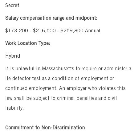
Secret
Salary compensation range and midpoint:
$173,200 - $216,500 - $259,800 Annual
Work Location Type:
Hybrid
It is unlawful in Massachusetts to require or administer a
lie detector test as a condition of employment or
continued employment. An employer who violates this
law shall be subject to criminal penalties and civil
liability.
Commitment to Non-Discrimination