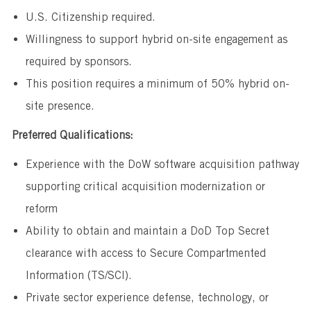
U.S. Citizenship required.
Willingness to support hybrid on-site engagement as
required by sponsors.
This position requires a minimum of 50% hybrid on-
site presence.
Preferred Qualifications:
Experience with the DoW software acquisition pathway
supporting critical acquisition modernization or
reform
Ability to obtain and maintain a DoD Top Secret
clearance with access to Secure Compartmented
Information (TS/SCI).
Private sector experience defense, technology, or