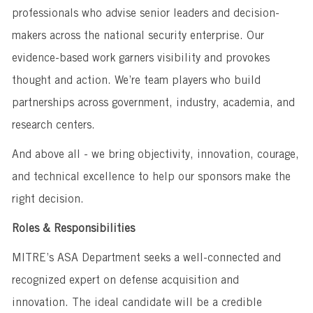
professionals who advise senior leaders and decision-
makers across the national security enterprise. Our
evidence-based work garners visibility and provokes
thought and action. We’re team players who build
partnerships across government, industry, academia, and
research centers.
And above all - we bring objectivity, innovation, courage,
and technical excellence to help our sponsors make the
right decision.
Roles & Responsibilities
MITRE’s ASA Department seeks a well-connected and
recognized expert on defense acquisition and
innovation. The ideal candidate will be a credible