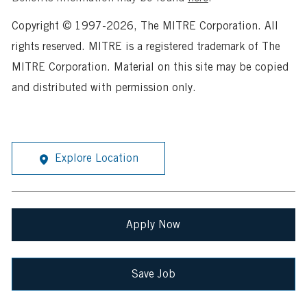
Copyright © 1997-2026, The MITRE Corporation. All
rights reserved. MITRE is a registered trademark of The
MITRE Corporation. Material on this site may be copied
and distributed with permission only.
Explore Location
Apply Now
Save Job