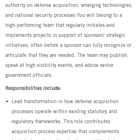
authority on defense acquisition, emerging technologies,
and national security processes You will belong to a
high-performing team that regularly initiates and
implements projects in support of sponsors’ strategic
initiatives, often before a sponsor can fully recognize or
articulate that they are needed. The team may publish,
speak at high visibility events, and advise senior
government officials.
Responsibilities include:
Lead transformation in how defense acquisition
processes operate within existing statutory and
regulatory frameworks. This role contributes
acquisition process expertise that complements