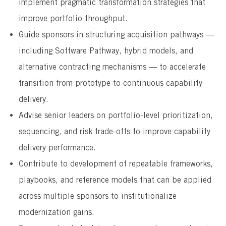
implement pragmatic transformation strategies that
improve portfolio throughput.
Guide sponsors in structuring acquisition pathways —
including Software Pathway, hybrid models, and
alternative contracting mechanisms — to accelerate
transition from prototype to continuous capability
delivery.
Advise senior leaders on portfolio-level prioritization,
sequencing, and risk trade-offs to improve capability
delivery performance.
Contribute to development of repeatable frameworks,
playbooks, and reference models that can be applied
across multiple sponsors to institutionalize
modernization gains.