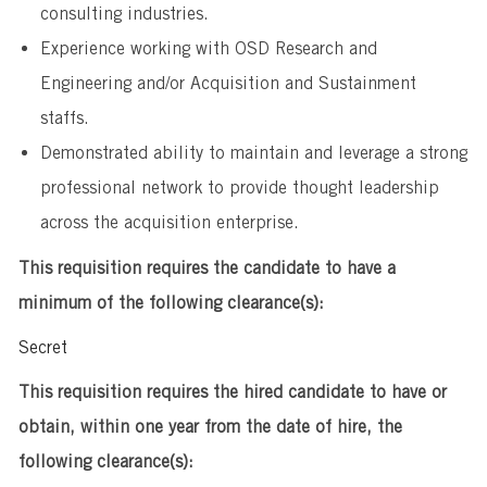
consulting industries.
Experience working with OSD Research and
Engineering and/or Acquisition and Sustainment
staffs.
Demonstrated ability to maintain and leverage a strong
professional network to provide thought leadership
across the acquisition enterprise.
This requisition requires the candidate to have a
minimum of the following clearance(s):
Secret
This requisition requires the hired candidate to have or
obtain, within one year from the date of hire, the
following clearance(s):