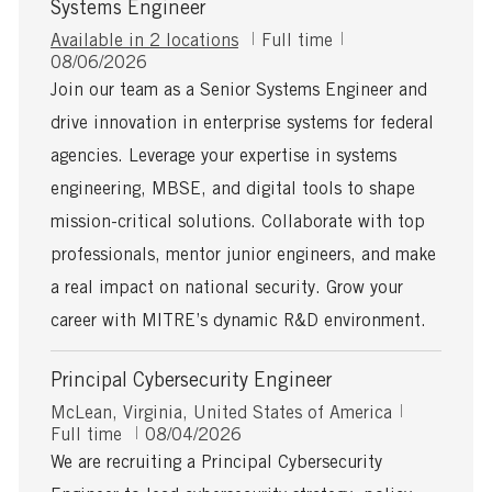
Systems Engineer
J
Available in 2 locations
Full time
P
o
08/06/2026
o
b
Join our team as a Senior Systems Engineer and
s
T
drive innovation in enterprise systems for federal
t
y
e
p
agencies. Leverage your expertise in systems
d
e
engineering, MBSE, and digital tools to shape
D
a
mission-critical solutions. Collaborate with top
t
professionals, mentor junior engineers, and make
e
a real impact on national security. Grow your
career with MITRE’s dynamic R&D environment.
Principal Cybersecurity Engineer
L
J
McLean, Virginia, United States of America
o
P
o
Full time
08/04/2026
c
o
b
We are recruiting a Principal Cybersecurity
a
s
T