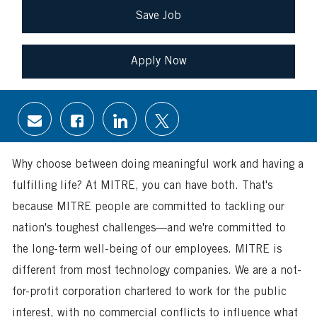
Save Job
Apply Now
Share
Share
Share
Share
via
via
via
via
email
Facebook
LinkedIn
twitter
Why choose between doing meaningful work and having a
fulfilling life? At MITRE, you can have both. That's
because MITRE people are committed to tackling our
nation's toughest challenges—and we're committed to
the long-term well-being of our employees. MITRE is
different from most technology companies. We are a not-
for-profit corporation chartered to work for the public
interest, with no commercial conflicts to influence what