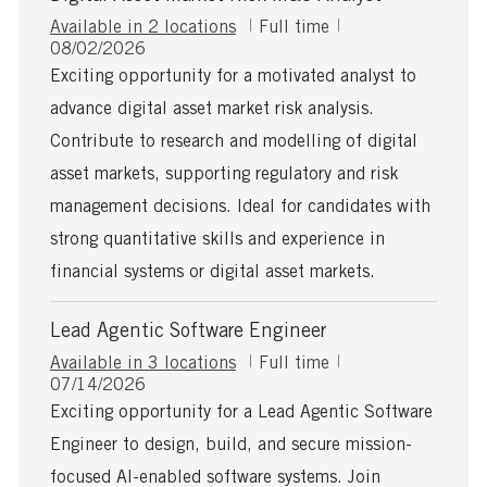
J
Available in 2 locations
Full time
P
o
08/02/2026
o
b
Exciting opportunity for a motivated analyst to
s
T
advance digital asset market risk analysis.
t
y
e
p
Contribute to research and modelling of digital
d
e
asset markets, supporting regulatory and risk
D
a
management decisions. Ideal for candidates with
t
strong quantitative skills and experience in
e
financial systems or digital asset markets.
Lead Agentic Software Engineer
J
Available in 3 locations
Full time
P
o
07/14/2026
o
b
Exciting opportunity for a Lead Agentic Software
s
T
Engineer to design, build, and secure mission-
t
y
e
p
focused AI-enabled software systems. Join