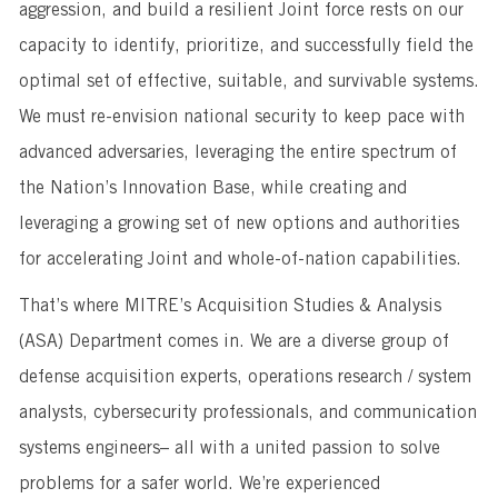
aggression, and build a resilient Joint force rests on our
capacity to identify, prioritize, and successfully field the
optimal set of effective, suitable, and survivable systems.
We must re-envision national security to keep pace with
advanced adversaries, leveraging the entire spectrum of
the Nation’s Innovation Base, while creating and
leveraging a growing set of new options and authorities
for accelerating Joint and whole-of-nation capabilities.
That’s where MITRE’s Acquisition Studies & Analysis
(ASA) Department comes in. We are a diverse group of
defense acquisition experts, operations research / system
analysts, cybersecurity professionals, and communication
systems engineers– all with a united passion to solve
problems for a safer world. We’re experienced