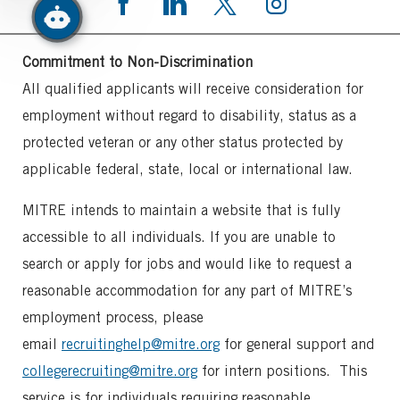
Commitment to Non-Discrimination
All qualified applicants will receive consideration for
employment without regard to disability, status as a
protected veteran or any other status protected by
applicable federal, state, local or international law.
MITRE intends to maintain a website that is fully
accessible to all individuals. If you are unable to
search or apply for jobs and would like to request a
reasonable accommodation for any part of MITRE’s
employment process, please
email
recruitinghelp@mitre.org
for general support and
collegerecruiting@mitre.org
for intern positions. This
service is for individuals requiring reasonable