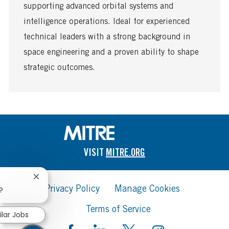
a
supporting advanced orbital systems and
t
intelligence operations. Ideal for experienced
e
technical leaders with a strong background in
space engineering and a proven ability to shape
strategic outcomes.
VISIT
MITRE.ORG
Close
Privacy Policy
Manage Cookies
chatbot
?
notification
Terms of Service
ilar Jobs