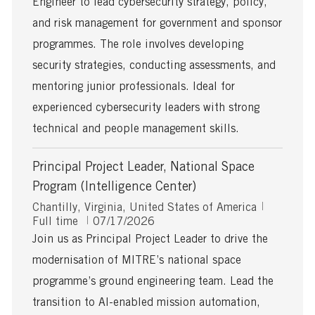
Engineer to lead cybersecurity strategy, policy,
t
t
y
i
e
p
and risk management for government and sponsor
o
d
e
programmes. The role involves developing
n
D
a
security strategies, conducting assessments, and
t
mentoring junior professionals. Ideal for
e
experienced cybersecurity leaders with strong
technical and people management skills.
Principal Project Leader, National Space
Program (Intelligence Center)
L
J
Chantilly, Virginia, United States of America
o
P
o
Full time
07/17/2026
c
o
b
Join us as Principal Project Leader to drive the
a
s
T
modernisation of MITRE’s national space
t
t
y
i
e
p
programme’s ground engineering team. Lead the
o
d
e
transition to AI-enabled mission automation,
n
D