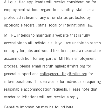
All qualified applicants will receive consideration for
employment without regard to disability, status as a
protected veteran or any other status protected by
applicable federal, state, local or international law.
MITRE intends to maintain a website that is fully
accessible to all individuals. If you are unable to search
or apply for jobs and would like to request a reasonable
accommodation for any part of MITRE’s employment
process, please email
recruitinghelp@mitre.org
for
general support and
collegerecruiting@mitre.org
for
intern positions. This service is for individuals requiring
reasonable accommodation requests. Please note that
vendor solicitations will not receive a reply.
Benefits information may be found
here
.