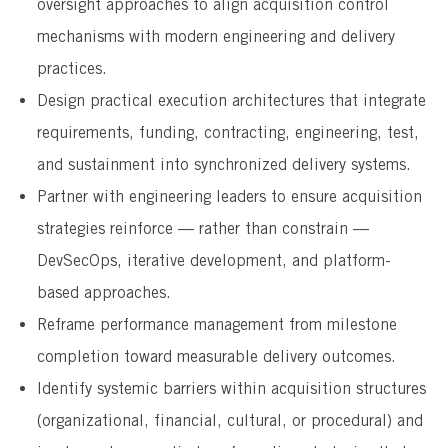
oversight approaches to align acquisition control
mechanisms with modern engineering and delivery
practices.
Design practical execution architectures that integrate
requirements, funding, contracting, engineering, test,
and sustainment into synchronized delivery systems.
Partner with engineering leaders to ensure acquisition
strategies reinforce — rather than constrain —
DevSecOps, iterative development, and platform-
based approaches.
Reframe performance management from milestone
completion toward measurable delivery outcomes.
Identify systemic barriers within acquisition structures
(organizational, financial, cultural, or procedural) and