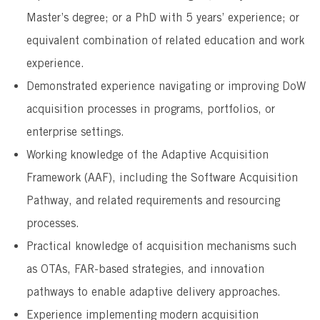
Master’s degree; or a PhD with 5 years’ experience; or
equivalent combination of related education and work
experience.
Demonstrated experience navigating or improving DoW
acquisition processes in programs, portfolios, or
enterprise settings.
Working knowledge of the Adaptive Acquisition
Framework (AAF), including the Software Acquisition
Pathway, and related requirements and resourcing
processes.
Practical knowledge of acquisition mechanisms such
as OTAs, FAR-based strategies, and innovation
pathways to enable adaptive delivery approaches.
Experience implementing modern acquisition