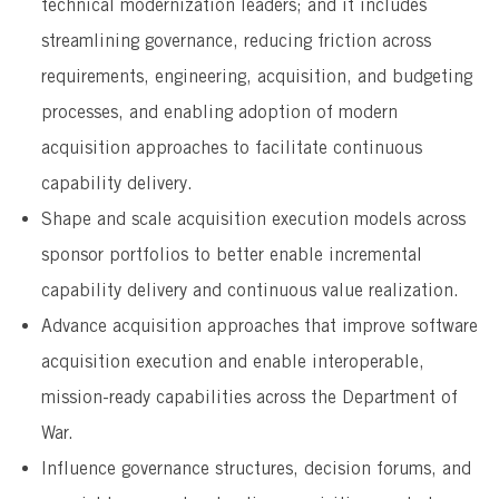
technical modernization leaders; and it includes
streamlining governance, reducing friction across
requirements, engineering, acquisition, and budgeting
processes, and enabling adoption of modern
acquisition approaches to facilitate continuous
capability delivery.
Shape and scale acquisition execution models across
sponsor portfolios to better enable incremental
capability delivery and continuous value realization.
Advance acquisition approaches that improve software
acquisition execution and enable interoperable,
mission-ready capabilities across the Department of
War.
Influence governance structures, decision forums, and