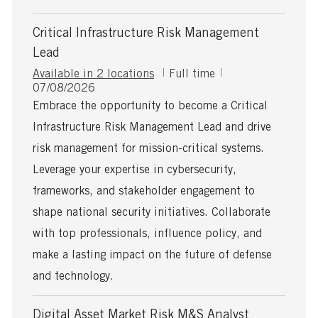
Critical Infrastructure Risk Management
Lead
J
Available in 2 locations
Full time
P
o
07/08/2026
o
b
Embrace the opportunity to become a Critical
s
T
Infrastructure Risk Management Lead and drive
t
y
e
p
risk management for mission-critical systems.
d
e
Leverage your expertise in cybersecurity,
D
a
frameworks, and stakeholder engagement to
t
shape national security initiatives. Collaborate
e
with top professionals, influence policy, and
make a lasting impact on the future of defense
and technology.
Digital Asset Market Risk M&S Analyst