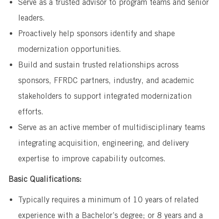
Serve as a trusted advisor to program teams and senior
leaders.
Proactively help sponsors identify and shape
modernization opportunities.
Build and sustain trusted relationships across
sponsors, FFRDC partners, industry, and academic
stakeholders to support integrated modernization
efforts.
Serve as an active member of multidisciplinary teams
integrating acquisition, engineering, and delivery
expertise to improve capability outcomes.
Basic Qualifications:
Typically requires a minimum of 10 years of related
experience with a Bachelor’s degree; or 8 years and a