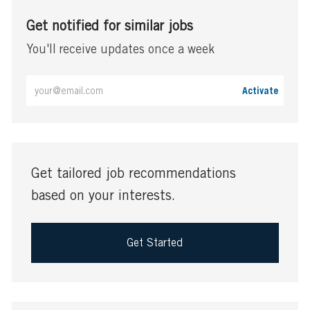
Get notified for similar jobs
You'll receive updates once a week
Enter
Activate
Email
address
(Required)
Get tailored job recommendations
based on your interests.
Get Started