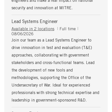
engineers and make a real impact on national
security and innovation at MITRE.
Lead Systems Engineer
J
Available in 2 locations
Full time
P
o
08/06/2026
o
b
Join our team as a Lead Systems Engineer to
s
T
drive innovation in test and evaluation (T&E)
t
y
e
p
approaches, collaborating with government
d
e
stakeholders and cross-functional teams. Lead
D
a
the development of new tools and
t
methodologies, supporting the Office of the
e
Undersecretary of War. Ideal for experienced
professionals with strong technical expertise and
leadership in government-sponsored R&D.