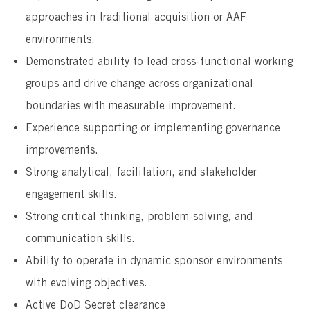
approaches in traditional acquisition or AAF
environments.
Demonstrated ability to lead cross-functional working
groups and drive change across organizational
boundaries with measurable improvement.
Experience supporting or implementing governance
improvements.
Strong analytical, facilitation, and stakeholder
engagement skills.
Strong critical thinking, problem-solving, and
communication skills.
Ability to operate in dynamic sponsor environments
with evolving objectives.
Active DoD Secret clearance