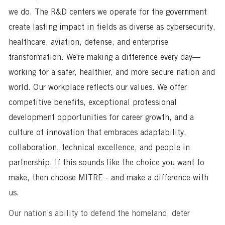
we do. The R&D centers we operate for the government
create lasting impact in fields as diverse as cybersecurity,
healthcare, aviation, defense, and enterprise
transformation. We're making a difference every day—
working for a safer, healthier, and more secure nation and
world. Our workplace reflects our values. We offer
competitive benefits, exceptional professional
development opportunities for career growth, and a
culture of innovation that embraces adaptability,
collaboration, technical excellence, and people in
partnership. If this sounds like the choice you want to
make, then choose MITRE - and make a difference with
us.
Our nation’s ability to defend the homeland, deter