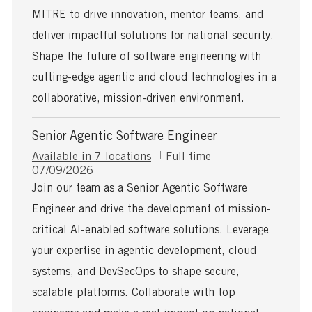
d
e
MITRE to drive innovation, mentor teams, and
D
a
deliver impactful solutions for national security.
t
Shape the future of software engineering with
e
cutting-edge agentic and cloud technologies in a
collaborative, mission-driven environment.
Senior Agentic Software Engineer
J
Available in 7 locations
Full time
P
o
07/09/2026
o
b
Join our team as a Senior Agentic Software
s
T
Engineer and drive the development of mission-
t
y
e
p
critical AI-enabled software solutions. Leverage
d
e
your expertise in agentic development, cloud
D
a
systems, and DevSecOps to shape secure,
t
scalable platforms. Collaborate with top
e