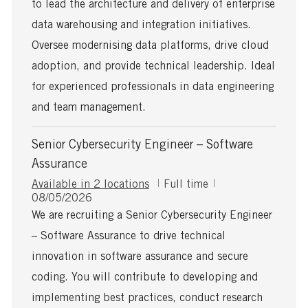
to lead the architecture and delivery of enterprise
t
t
y
i
e
p
data warehousing and integration initiatives.
o
d
e
Oversee modernising data platforms, drive cloud
n
D
a
adoption, and provide technical leadership. Ideal
t
for experienced professionals in data engineering
e
and team management.
Senior Cybersecurity Engineer – Software
Assurance
J
Available in 2 locations
Full time
P
o
08/05/2026
o
b
We are recruiting a Senior Cybersecurity Engineer
s
T
– Software Assurance to drive technical
t
y
e
p
innovation in software assurance and secure
d
e
coding. You will contribute to developing and
D
a
implementing best practices, conduct research
t