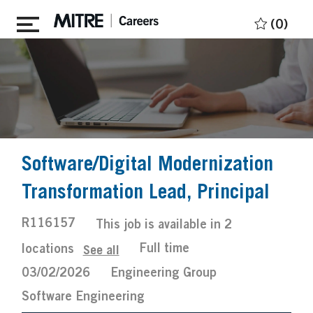
Skip to main content
(0)
Software/Digital Modernization
Transformation Lead, Principal
Job
R116157
This job is available in 2
Id
Job
Posted
Full time
locations
See all
Type
Date
03/02/2026
Engineering Group
Software Engineering