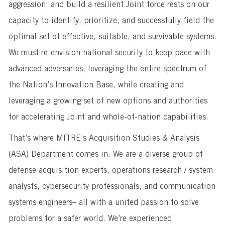
aggression, and build a resilient Joint force rests on our
capacity to identify, prioritize, and successfully field the
optimal set of effective, suitable, and survivable systems.
We must re-envision national security to keep pace with
advanced adversaries, leveraging the entire spectrum of
the Nation’s Innovation Base, while creating and
leveraging a growing set of new options and authorities
for accelerating Joint and whole-of-nation capabilities.
That’s where MITRE’s Acquisition Studies & Analysis
(ASA) Department comes in. We are a diverse group of
defense acquisition experts, operations research / system
analysts, cybersecurity professionals, and communication
systems engineers– all with a united passion to solve
problems for a safer world. We’re experienced