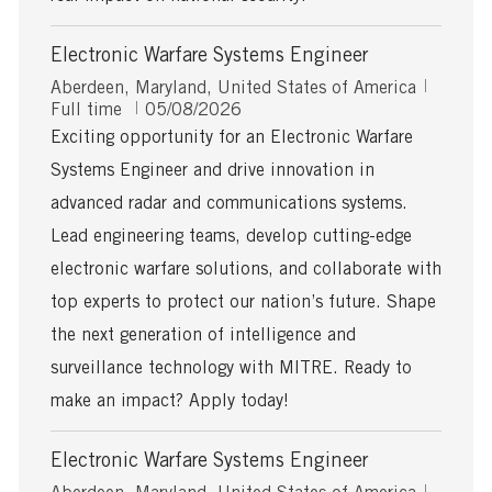
Electronic Warfare Systems Engineer
L
J
Aberdeen, Maryland, United States of America
o
P
o
Full time
05/08/2026
c
o
b
Exciting opportunity for an Electronic Warfare
a
s
T
Systems Engineer and drive innovation in
t
t
y
i
e
p
advanced radar and communications systems.
o
d
e
Lead engineering teams, develop cutting-edge
n
D
a
electronic warfare solutions, and collaborate with
t
top experts to protect our nation’s future. Shape
e
the next generation of intelligence and
surveillance technology with MITRE. Ready to
make an impact? Apply today!
Electronic Warfare Systems Engineer
L
J