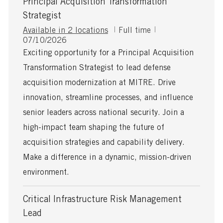
Principal Acquisition Transformation
Strategist
J
Available in 2 locations
Full time
P
o
07/10/2026
o
b
Exciting opportunity for a Principal Acquisition
s
T
Transformation Strategist to lead defense
t
y
e
p
acquisition modernization at MITRE. Drive
d
e
innovation, streamline processes, and influence
D
a
senior leaders across national security. Join a
t
high-impact team shaping the future of
e
acquisition strategies and capability delivery.
Make a difference in a dynamic, mission-driven
environment.
Critical Infrastructure Risk Management
Lead