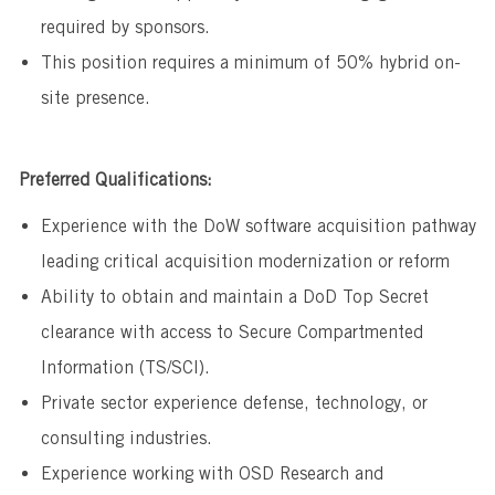
required by sponsors.
This position requires a minimum of 50% hybrid on-
site presence.
Preferred Qualifications:
Experience with the DoW software acquisition pathway
leading critical acquisition modernization or reform
Ability to obtain and maintain a DoD Top Secret
clearance with access to Secure Compartmented
Information (TS/SCI).
Private sector experience defense, technology, or
consulting industries.
Experience working with OSD Research and