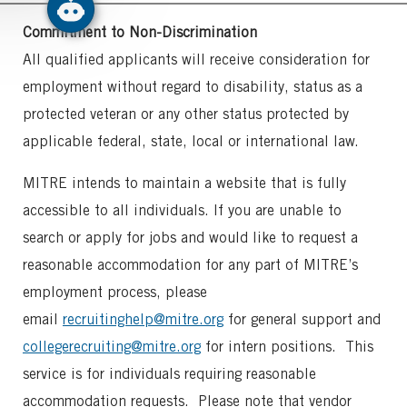
Commitment to Non-Discrimination
All qualified applicants will receive consideration for
employment without regard to disability, status as a
protected veteran or any other status protected by
applicable federal, state, local or international law.
MITRE intends to maintain a website that is fully
accessible to all individuals. If you are unable to
search or apply for jobs and would like to request a
reasonable accommodation for any part of MITRE’s
employment process, please
email
recruitinghelp@mitre.org
for general support and
collegerecruiting@mitre.org
for intern positions. This
service is for individuals requiring reasonable
accommodation requests. Please note that vendor