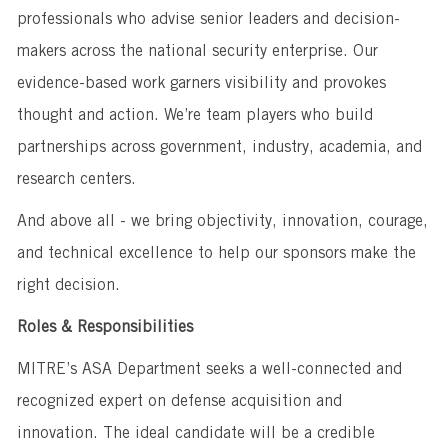
professionals who advise senior leaders and decision-
makers across the national security enterprise. Our
evidence-based work garners visibility and provokes
thought and action. We’re team players who build
partnerships across government, industry, academia, and
research centers.
And above all - we bring objectivity, innovation, courage,
and technical excellence to help our sponsors make the
right decision.
Roles & Responsibilities
MITRE’s ASA Department seeks a well-connected and
recognized expert on defense acquisition and
innovation. The ideal candidate will be a credible