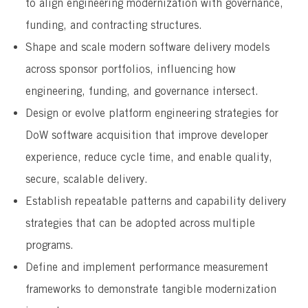
to align engineering modernization with governance,
funding, and contracting structures.
Shape and scale modern software delivery models
across sponsor portfolios, influencing how
engineering, funding, and governance intersect.
Design or evolve platform engineering strategies for
DoW software acquisition that improve developer
experience, reduce cycle time, and enable quality,
secure, scalable delivery.
Establish repeatable patterns and capability delivery
strategies that can be adopted across multiple
programs.
Define and implement performance measurement
frameworks to demonstrate tangible modernization