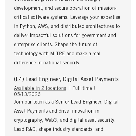
t
y
e
p
development, and secure operation of mission-
d
e
critical software systems. Leverage your expertise
D
a
in Python, AWS, and distributed architectures to
t
deliver impactful solutions for government and
e
enterprise clients. Shape the future of
technology with MITRE and make a real
difference in national security.
(L4) Lead Engineer, Digital Asset Payments
J
Available in 2 locations
Full time
P
o
05/13/2026
o
b
Join our team as a Senior Lead Engineer, Digital
s
T
Asset Payments and drive innovation in
t
y
e
p
cryptography, Web3, and digital asset security.
d
e
Lead R&D, shape industry standards, and
D