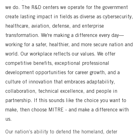
we do. The R&D centers we operate for the government
create lasting impact in fields as diverse as cybersecurity,
healthcare, aviation, defense, and enterprise
transformation. We're making a difference every day—
working for a safer, healthier, and more secure nation and
world. Our workplace reflects our values. We offer
competitive benefits, exceptional professional
development opportunities for career growth, and a
culture of innovation that embraces adaptability,
collaboration, technical excellence, and people in
partnership. If this sounds like the choice you want to
make, then choose MITRE - and make a difference with
us.
Our nation’s ability to defend the homeland, deter