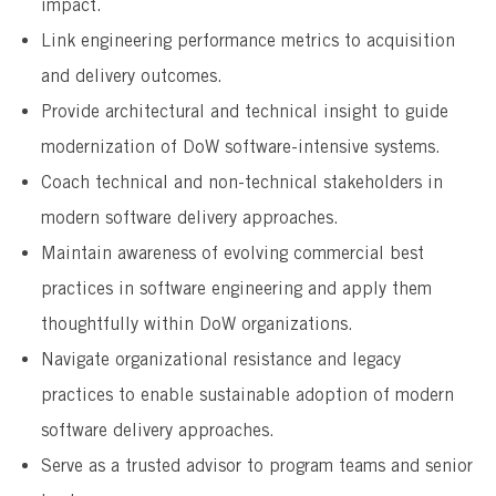
impact.
Link engineering performance metrics to acquisition
and delivery outcomes.
Provide architectural and technical insight to guide
modernization of DoW software-intensive systems.
Coach technical and non-technical stakeholders in
modern software delivery approaches.
Maintain awareness of evolving commercial best
practices in software engineering and apply them
thoughtfully within DoW organizations.
Navigate organizational resistance and legacy
practices to enable sustainable adoption of modern
software delivery approaches.
Serve as a trusted advisor to program teams and senior