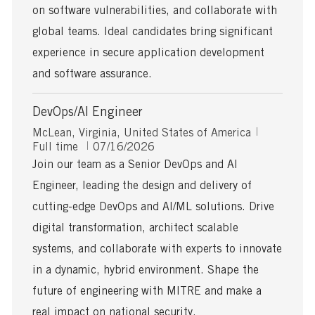
on software vulnerabilities, and collaborate with
e
global teams. Ideal candidates bring significant
experience in secure application development
and software assurance.
DevOps/AI Engineer
L
J
McLean, Virginia, United States of America
o
P
o
Full time
07/16/2026
c
o
b
Join our team as a Senior DevOps and AI
a
s
T
Engineer, leading the design and delivery of
t
t
y
i
e
p
cutting-edge DevOps and AI/ML solutions. Drive
o
d
e
digital transformation, architect scalable
n
D
a
systems, and collaborate with experts to innovate
t
in a dynamic, hybrid environment. Shape the
e
future of engineering with MITRE and make a
real impact on national security.