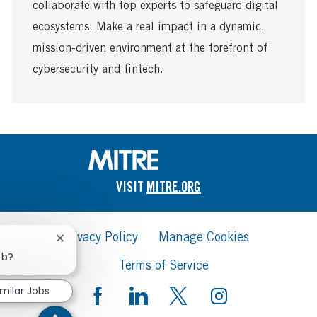
a
collaborate with top experts to safeguard digital
t
ecosystems. Make a real impact in a dynamic,
e
mission-driven environment at the forefront of
cybersecurity and fintech.
VISIT
MITRE.ORG
Privacy Policy
Manage Cookies
Close
chatbot
ob?
Terms of Service
notification
imilar Jobs