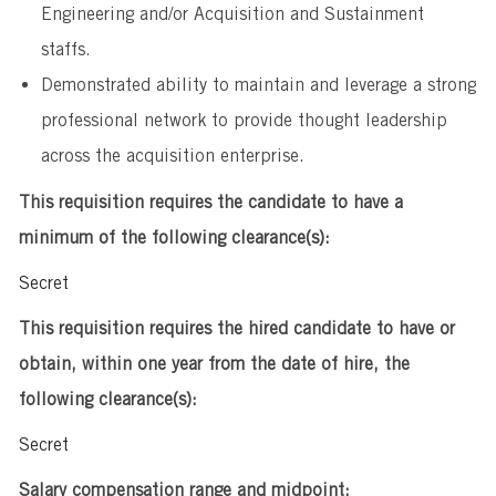
Engineering and/or Acquisition and Sustainment
staffs.
Demonstrated ability to maintain and leverage a strong
professional network to provide thought leadership
across the acquisition enterprise.
This requisition requires the candidate to have a
minimum of the following clearance(s):
Secret
This requisition requires the hired candidate to have or
obtain, within one year from the date of hire, the
following clearance(s):
Secret
Salary compensation range and midpoint: