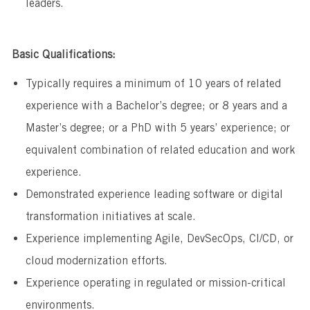
leaders.
Basic Qualifications:
Typically requires a minimum of 10 years of related
experience with a Bachelor’s degree; or 8 years and a
Master’s degree; or a PhD with 5 years’ experience; or
equivalent combination of related education and work
experience.
Demonstrated experience leading software or digital
transformation initiatives at scale.
Experience implementing Agile, DevSecOps, CI/CD, or
cloud modernization efforts.
Experience operating in regulated or mission-critical
environments.