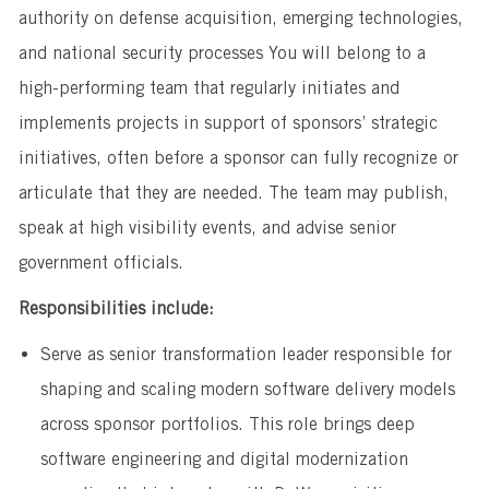
authority on defense acquisition, emerging technologies,
and national security processes You will belong to a
high-performing team that regularly initiates and
implements projects in support of sponsors’ strategic
initiatives, often before a sponsor can fully recognize or
articulate that they are needed. The team may publish,
speak at high visibility events, and advise senior
government officials.
Responsibilities include:
Serve as senior transformation leader responsible for
shaping and scaling modern software delivery models
across sponsor portfolios. This role brings deep
software engineering and digital modernization