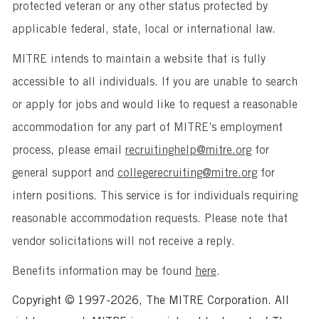
protected veteran or any other status protected by
applicable federal, state, local or international law.
MITRE intends to maintain a website that is fully
accessible to all individuals. If you are unable to search
or apply for jobs and would like to request a reasonable
accommodation for any part of MITRE’s employment
process, please email
recruitinghelp@mitre.org
for
general support and
collegerecruiting@mitre.org
for
intern positions. This service is for individuals requiring
reasonable accommodation requests. Please note that
vendor solicitations will not receive a reply.
Benefits information may be found
here
.
Copyright © 1997-2026, The MITRE Corporation. All