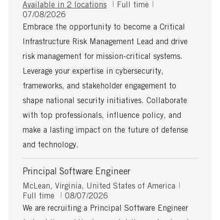
J
Available in 2 locations
Full time
P
o
07/08/2026
o
b
Embrace the opportunity to become a Critical
s
T
Infrastructure Risk Management Lead and drive
t
y
e
p
risk management for mission-critical systems.
d
e
Leverage your expertise in cybersecurity,
D
a
frameworks, and stakeholder engagement to
t
shape national security initiatives. Collaborate
e
with top professionals, influence policy, and
make a lasting impact on the future of defense
and technology.
Principal Software Engineer
L
J
McLean, Virginia, United States of America
o
P
o
Full time
08/07/2026
c
o
b
We are recruiting a Principal Software Engineer
a
s
T