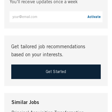
You'll receive updates once a week
Enter
Activate
Email
address
(Required)
Get tailored job recommendations
based on your interests.
Get Started
Similar Jobs