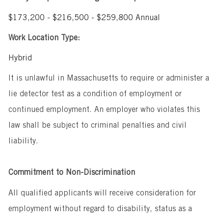
$173,200 - $216,500 - $259,800 Annual
Work Location Type:
Hybrid
It is unlawful in Massachusetts to require or administer a
lie detector test as a condition of employment or
continued employment. An employer who violates this
law shall be subject to criminal penalties and civil
liability.
Commitment to Non-Discrimination
All qualified applicants will receive consideration for
employment without regard to disability, status as a