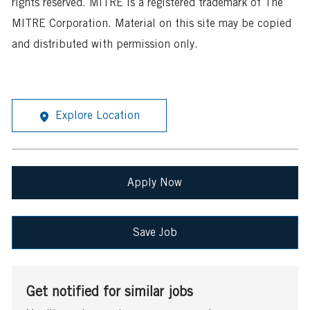
rights reserved. MITRE is a registered trademark of The
MITRE Corporation. Material on this site may be copied
and distributed with permission only.
Explore Location
Apply Now
Save Job
Get notified for similar jobs