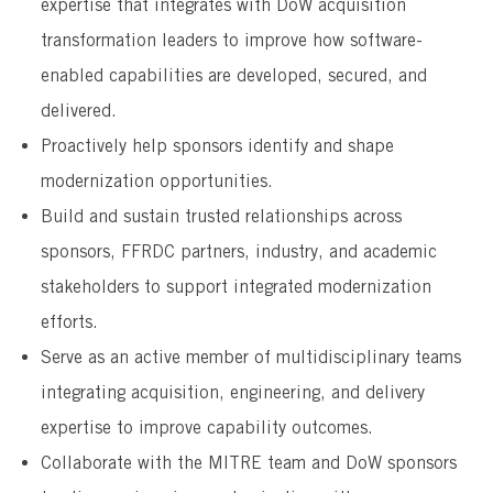
expertise that integrates with DoW acquisition
transformation leaders to improve how software-
enabled capabilities are developed, secured, and
delivered.
Proactively help sponsors identify and shape
modernization opportunities.
Build and sustain trusted relationships across
sponsors, FFRDC partners, industry, and academic
stakeholders to support integrated modernization
efforts.
Serve as an active member of multidisciplinary teams
integrating acquisition, engineering, and delivery
expertise to improve capability outcomes.
Collaborate with the MITRE team and DoW sponsors