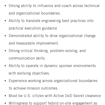
Strong ability to influence and coach across technical
and organizational boundaries.
Ability to translate engineering best practices into
practical execution guidance
Demonstrated ability to drive organizational change
and measurable improvement.
Strong critical thinking, problem-solving, and
communication skills.
Ability to operate in dynamic sponsor environments
with evolving objectives.
Experience working across organizational boundaries
to achieve mission outcomes.
Must be U.S. citizen with Active DoD Secret clearance
Willingness to support hybrid on-site engagement as