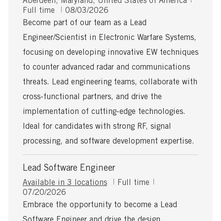
Aberdeen, Maryland, United States of America
o
P
o
Full time
08/03/2026
c
o
b
Become part of our team as a Lead
a
s
T
Engineer/Scientist in Electronic Warfare Systems,
t
t
y
i
e
p
focusing on developing innovative EW techniques
o
d
e
to counter advanced radar and communications
n
D
a
threats. Lead engineering teams, collaborate with
t
cross-functional partners, and drive the
e
implementation of cutting-edge technologies.
Ideal for candidates with strong RF, signal
processing, and software development expertise.
Lead Software Engineer
J
Available in 3 locations
Full time
P
o
07/20/2026
o
b
Embrace the opportunity to become a Lead
s
T
Software Engineer and drive the design,