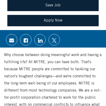
Save Job
Apply Now
Share
Share
Share
Share
via
via
via
via
email
Facebook
LinkedIn
twitter
Why choose between doing meaningful work and having a
fulfilling life? At MITRE, you can have both. That's
because MITRE people are committed to tackling our
nation's toughest challenges—and we're committed to
the long-term well-being of our employees. MITRE is
different from most technology companies. We are a not-
for-profit corporation chartered to work for the public
interest, with no commercial conflicts to influence what