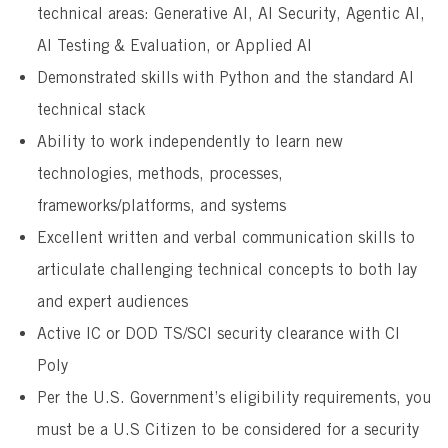
technical areas: Generative AI, AI Security, Agentic AI,
AI Testing & Evaluation, or Applied AI
Demonstrated skills with Python and the standard AI
technical stack
Ability to work independently to learn new
technologies, methods, processes,
frameworks/platforms, and systems
Excellent written and verbal communication skills to
articulate challenging technical concepts to both lay
and expert audiences
Active IC or DOD TS/SCI security clearance with CI
Poly
Per the U.S. Government’s eligibility requirements, you
must be a U.S Citizen to be considered for a security