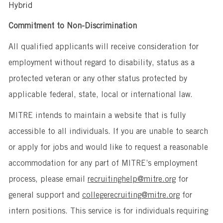
Hybrid
Commitment to Non-Discrimination
All qualified applicants will receive consideration for
employment without regard to disability, status as a
protected veteran or any other status protected by
applicable federal, state, local or international law.
MITRE intends to maintain a website that is fully
accessible to all individuals. If you are unable to search
or apply for jobs and would like to request a reasonable
accommodation for any part of MITRE’s employment
process, please email
recruitinghelp@mitre.org
for
general support and
collegerecruiting@mitre.org
for
intern positions. This service is for individuals requiring