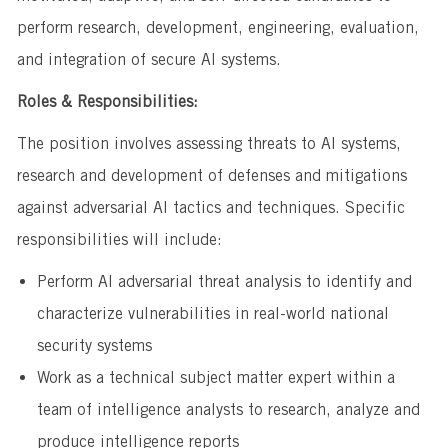
perform research, development, engineering, evaluation,
and integration of secure AI systems.
Roles & Responsibilities:
The position involves assessing threats to AI systems,
research and development of defenses and mitigations
against adversarial AI tactics and techniques. Specific
responsibilities will include:
Perform AI adversarial threat analysis to identify and
characterize vulnerabilities in real-world national
security systems
Work as a technical subject matter expert within a
team of intelligence analysts to research, analyze and
produce intelligence reports