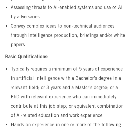
Assessing threats to AI-enabled systems and use of AI
by adversaries
Convey complex ideas to non-technical audiences
through intelligence production, briefings and/or white
papers
Basic Qualifications:
Typically requires a minimum of 5 years of experience
in artificial intelligence with a Bachelor’s degree in a
relevant field; or 3 years and a Master’s degree; or a
PhD with relevant experience who can immediately
contribute at this job step; or equivalent combination
of AI-related education and work experience
Hands-on experience in one or more of the following