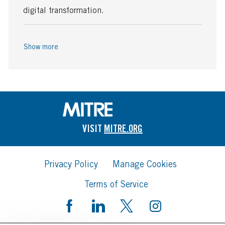
digital transformation.
Show more
VISIT
MITRE.ORG
Privacy Policy
Manage Cookies
Terms of Service