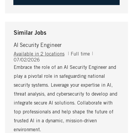
Similar Jobs
AI Security Engineer
J
Available in 2 locations
Full time
P
o
07/02/2026
o
b
Embrace the role of an AI Security Engineer and
s
T
play a pivotal role in safeguarding national
t
y
e
p
security systems. Leverage your expertise in AI,
d
e
threat analysis, and cybersecurity to develop and
D
a
integrate secure AI solutions. Collaborate with
t
top professionals and help shape the future of
e
trusted AI in a dynamic, mission-driven
environment.