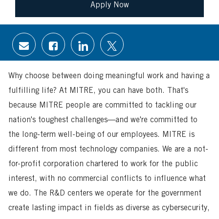
Apply Now
Share
Share
Share
Share
via
via
via
via
email
Facebook
LinkedIn
twitter
Why choose between doing meaningful work and having a
fulfilling life? At MITRE, you can have both. That's
because MITRE people are committed to tackling our
nation's toughest challenges—and we're committed to
the long-term well-being of our employees. MITRE is
different from most technology companies. We are a not-
for-profit corporation chartered to work for the public
interest, with no commercial conflicts to influence what
we do. The R&D centers we operate for the government
create lasting impact in fields as diverse as cybersecurity,