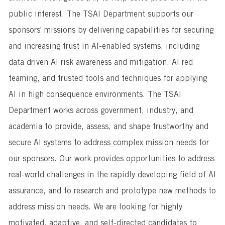
public interest. The TSAI Department supports our
sponsors' missions by delivering capabilities for securing
and increasing trust in AI-enabled systems, including
data driven AI risk awareness and mitigation, AI red
teaming, and trusted tools and techniques for applying
AI in high consequence environments. The TSAI
Department works across government, industry, and
academia to provide, assess, and shape trustworthy and
secure AI systems to address complex mission needs for
our sponsors. Our work provides opportunities to address
real-world challenges in the rapidly developing field of AI
assurance, and to research and prototype new methods to
address mission needs. We are looking for highly
motivated, adaptive, and self-directed candidates to