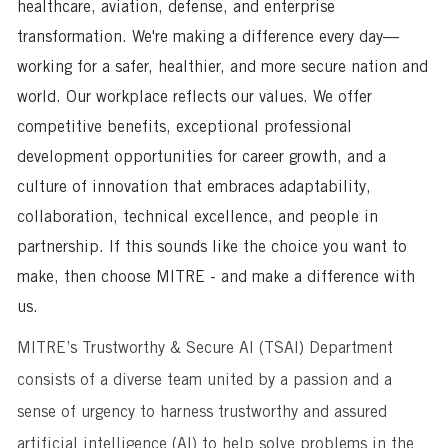
healthcare, aviation, defense, and enterprise
transformation. We're making a difference every day—
working for a safer, healthier, and more secure nation and
world. Our workplace reflects our values. We offer
competitive benefits, exceptional professional
development opportunities for career growth, and a
culture of innovation that embraces adaptability,
collaboration, technical excellence, and people in
partnership. If this sounds like the choice you want to
make, then choose MITRE - and make a difference with
us.
MITRE’s Trustworthy & Secure AI (TSAI) Department
consists of a diverse team united by a passion and a
sense of urgency to harness trustworthy and assured
artificial intelligence (AI) to help solve problems in the