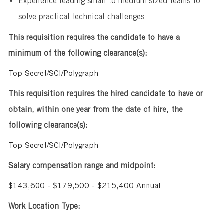
Experience leading small to medium sized teams to
solve practical technical challenges
This requisition requires the candidate to have a
minimum of the following clearance(s):
Top Secret/SCI/Polygraph
This requisition requires the hired candidate to have or
obtain, within one year from the date of hire, the
following clearance(s):
Top Secret/SCI/Polygraph
Salary compensation range and midpoint:
$143,600 - $179,500 - $215,400 Annual
Work Location Type: