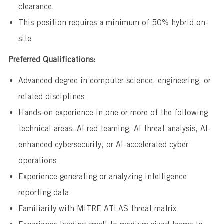
clearance.
This position requires a minimum of 50% hybrid on-
site
Preferred Qualifications:
Advanced degree in computer science, engineering, or
related disciplines
Hands-on experience in one or more of the following
technical areas: AI red teaming, AI threat analysis, AI-
enhanced cybersecurity, or AI-accelerated cyber
operations
Experience generating or analyzing intelligence
reporting data
Familiarity with MITRE ATLAS threat matrix