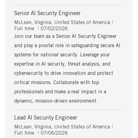
Senior AI Security Engineer
L
J
McLean, Virginia, United States of America
o
P
o
Full time
07/02/2026
c
o
b
Join our team as a Senior AI Security Engineer
a
s
T
and play a pivotal role in safeguarding secure AI
t
t
y
i
e
p
systems for national security. Leverage your
o
d
e
expertise in AI security, threat analysis, and
n
D
a
cybersecurity to drive innovation and protect
t
critical missions. Collaborate with top
e
professionals and make a real impact in a
dynamic, mission-driven environment.
Lead AI Security Engineer
L
J
McLean, Virginia, United States of America
o
P
o
Full time
07/06/2026