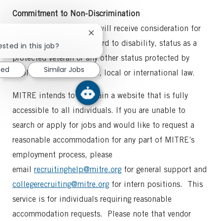
Commitment to Non-Discrimination
All qualified applicants will receive consideration for
Close
employment without regard to disability, status as a
chatbot
ested in this job?
notification
protected veteran or any other status protected by
ted
Similar Jobs
applicable federal, state, local or international law.
MITRE intends to maintain a website that is fully
accessible to all individuals. If you are unable to
search or apply for jobs and would like to request a
reasonable accommodation for any part of MITRE’s
employment process, please
email
recruitinghelp@mitre.org
for general support and
collegerecruiting@mitre.org
for intern positions. This
service is for individuals requiring reasonable
accommodation requests. Please note that vendor