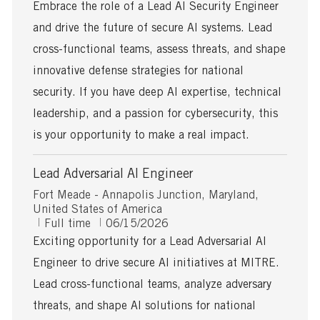
c
o
b
Embrace the role of a Lead AI Security Engineer
a
s
T
and drive the future of secure AI systems. Lead
t
t
y
i
e
p
cross-functional teams, assess threats, and shape
o
d
e
innovative defense strategies for national
n
D
a
security. If you have deep AI expertise, technical
t
leadership, and a passion for cybersecurity, this
e
is your opportunity to make a real impact.
Lead Adversarial AI Engineer
L
Fort Meade - Annapolis Junction, Maryland,
o
United States of America
c
J
P
Full time
06/15/2026
a
o
o
Exciting opportunity for a Lead Adversarial AI
t
b
s
Engineer to drive secure AI initiatives at MITRE.
i
T
t
o
y
e
Lead cross-functional teams, analyze adversary
n
p
d
threats, and shape AI solutions for national
e
D