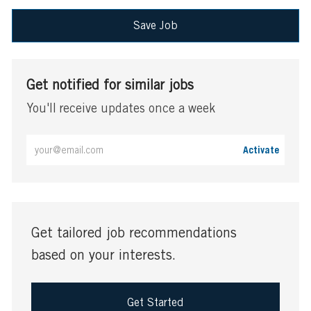
Save Job
Get notified for similar jobs
You'll receive updates once a week
Enter
Activate
Email
address
(Required)
Get tailored job recommendations
based on your interests.
Get Started