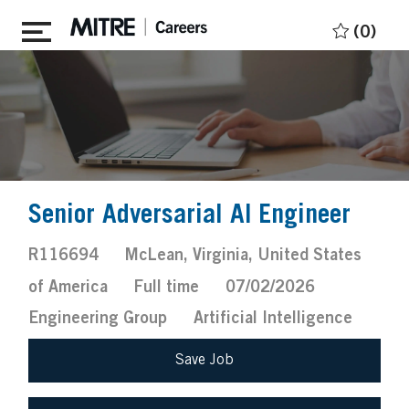
Skip to main content
(0)
Senior Adversarial AI Engineer
Job
Location
R116694
McLean, Virginia, United States
Id
Job
Posted
of America
Full time
07/02/2026
Type
Date
Engineering Group
Artificial Intelligence
Save Job