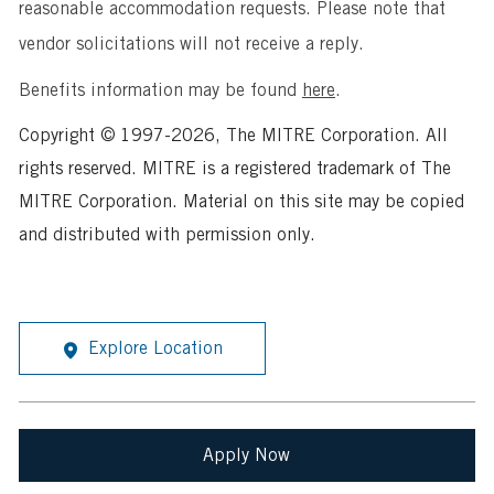
reasonable accommodation requests. Please note that
vendor solicitations will not receive a reply.
Benefits information may be found
here
.
Copyright © 1997-2026, The MITRE Corporation. All
rights reserved. MITRE is a registered trademark of The
MITRE Corporation. Material on this site may be copied
and distributed with permission only.
Explore Location
Apply Now