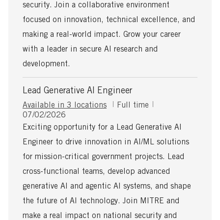
a
security. Join a collaborative environment
t
focused on innovation, technical excellence, and
e
making a real-world impact. Grow your career
with a leader in secure AI research and
development.
Lead Generative AI Engineer
J
Available in 3 locations
Full time
P
o
07/02/2026
o
b
Exciting opportunity for a Lead Generative AI
s
T
Engineer to drive innovation in AI/ML solutions
t
y
e
p
for mission-critical government projects. Lead
d
e
cross-functional teams, develop advanced
D
a
generative AI and agentic AI systems, and shape
t
the future of AI technology. Join MITRE and
e
make a real impact on national security and