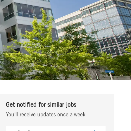
Get notified for similar jobs
You'll receive updates once a week
Enter