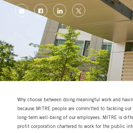
Share
Share
Share
Share
via
via
via
via
Facebook
LinkedIn
twitter
email
Why choose between doing meaningful work and having 
because MITRE people are committed to tackling our 
long-term well-being of our employees. MITRE is diff
profit corporation chartered to work for the public in