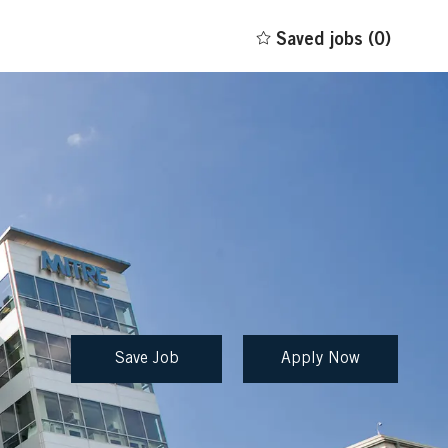
Saved jobs
(0)
Save Job
Apply Now