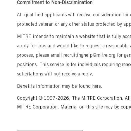
Commitment to Non-Discrimination
All qualified applicants will receive consideration for
protected veteran or any other status protected by appl
MITRE intends to maintain a website that is fully acces
apply for jobs and would like to request a reasonab
process, please email
recruitinghelp@mitre.org
for ge
positions. This service is for individuals requiring r
solicitations will not receive a reply.
Benefits information may be found
here
.
Copyright © 1997-2026, The MITRE Corporation. All ri
MITRE Corporation. Material on this site may be copi