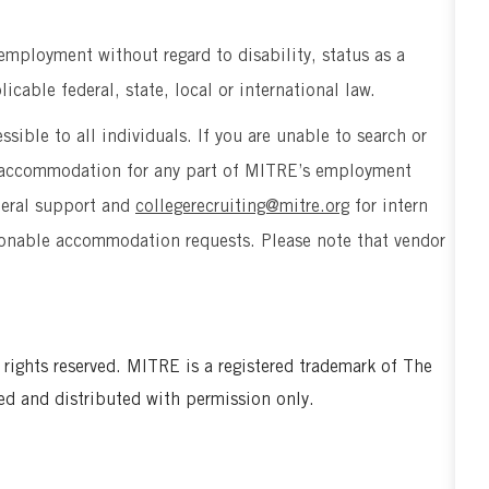
 employment without regard to disability, status as a
icable federal, state, local or international law.
sible to all individuals. If you are unable to search or
le accommodation for any part of MITRE’s employment
neral support and
collegerecruiting@mitre.org
for intern
easonable accommodation requests. Please note that vendor
ghts reserved. MITRE is a registered trademark of The
ed and distributed with permission only.