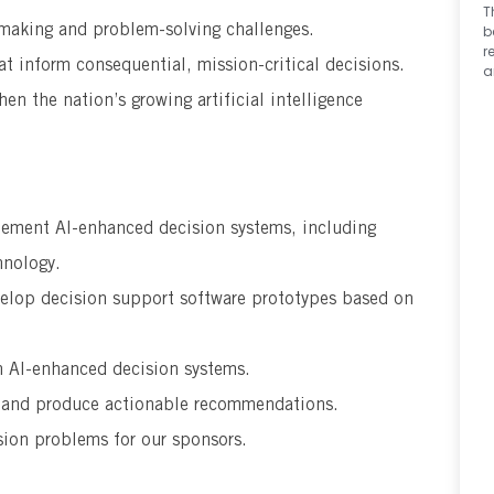
T
 making and problem-solving challenges.
b
r
at inform consequential, mission-critical decisions.
a
en the nation’s growing artificial intelligence
lement AI-enhanced decision systems, including
hnology.
elop decision support software prototypes based on
n Al-enhanced decision systems.
s and produce actionable recommendations.
sion problems for our sponsors.