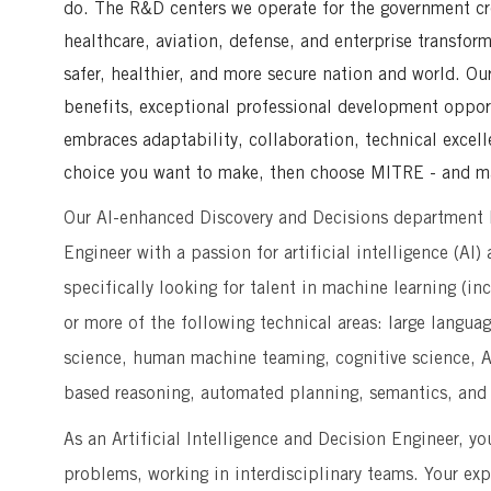
do. The R&D centers we operate for the government crea
healthcare, aviation, defense, and enterprise transfor
safer, healthier, and more secure nation and world. Ou
benefits, exceptional professional development opport
embraces adaptability, collaboration, technical excell
choice you want to make, then choose MITRE - and ma
Our AI-enhanced Discovery and Decisions department ha
Engineer with a passion for artificial intelligence (AI
specifically looking for talent in machine learning (i
or more of the following technical areas: large langua
science, human machine teaming, cognitive science, A
based reasoning, automated planning, semantics, and 
As an Artificial Intelligence and Decision Engineer, y
problems, working in interdisciplinary teams. Your exp