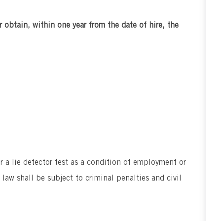
r obtain, within one year from the date of hire, the
er a lie detector test as a condition of employment or
aw shall be subject to criminal penalties and civil