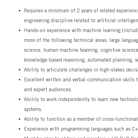
Requires a minimum of 2 years of related experienc
engineering discipline related to artificial intellige
Hands-on experience with machine learning (includi
more of the following technical areas: large langua
science, human machine teaming, cognitive science,
knowledge-based reasoning, automated planning, s
Ability to articulate challenges in high-stakes deci
Excellent written and verbal communication skills t
and expert audiences.
Ability to work independently to learn new technol
systems.
Ability to function as a member of cross-functiona
Experience with programming languages such as C