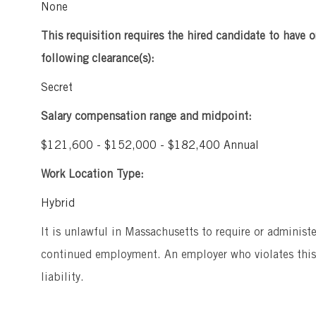
None
This requisition requires the hired candidate to have o
following clearance(s):
Secret
Salary compensation range and midpoint:
$121,600 - $152,000 - $182,400 Annual
Work Location Type:
Hybrid
It is unlawful in Massachusetts to require or administ
continued employment. An employer who violates this l
liability.