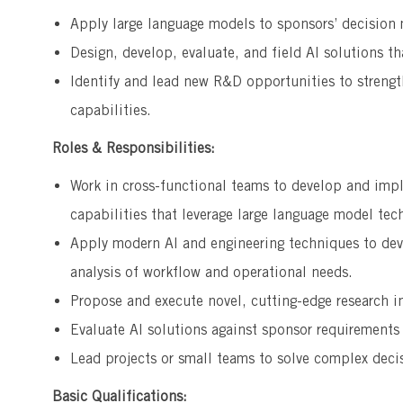
Apply large language models to sponsors’ decision
Design, develop, evaluate, and field AI solutions th
Identify and lead new R&D opportunities to strength
capabilities.
Roles & Responsibilities:
Work in cross-functional teams to develop and imp
capabilities that leverage large language model tec
Apply modern AI and engineering techniques to dev
analysis of workflow and operational needs.
Propose and execute novel, cutting-edge research i
Evaluate Al solutions against sponsor requirement
Lead projects or small teams to solve complex deci
Basic Qualifications: