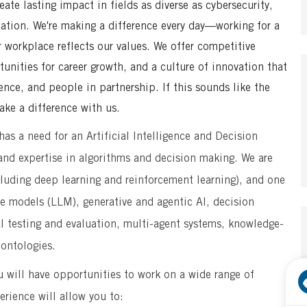
te lasting impact in fields as diverse as cybersecurity,
mation. We're making a difference every day—working for a
r workplace reflects our values. We offer competitive
unities for career growth, and a culture of innovation that
ence, and people in partnership. If this sounds like the
ke a difference with us.
s a need for an Artificial Intelligence and Decision
) and expertise in algorithms and decision making. We are
ncluding deep learning and reinforcement learning), and one
ge models (LLM), generative and agentic AI, decision
I testing and evaluation, multi-agent systems, knowledge-
ontologies.
ou will have opportunities to work on a wide range of
erience will allow you to: