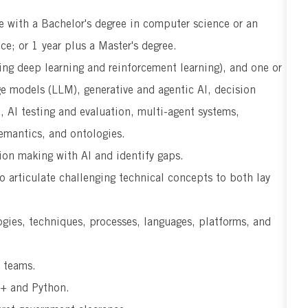
e with a Bachelor's degree in computer science or an
nce; or 1 year plus a Master's degree.
ng deep learning and reinforcement learning), and one or
ge models (LLM), generative and agentic AI, decision
 AI testing and evaluation, multi-agent systems,
emantics, and ontologies.
sion making with AI and identify gaps.
o articulate challenging technical concepts to both lay
ogies, techniques, processes, languages, platforms, and
l teams.
++ and Python.