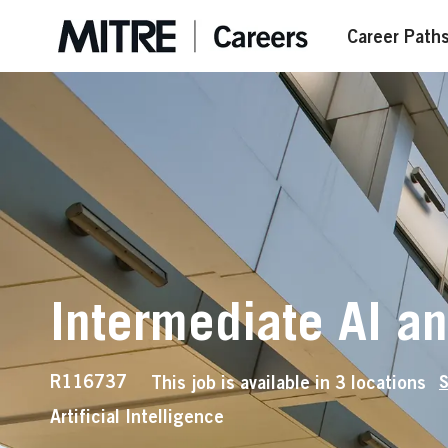
Skip to main content
Career Path
Intermediate AI a
Job
R116737
This job is available in 3 locations
S
Id
Artificial Intelligence