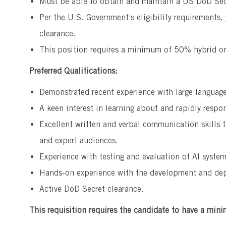
Must be able to obtain and maintain a US DoD Sec
Per the U.S. Government’s eligibility requirements,
clearance.
This position requires a minimum of 50% hybrid on
Preferred Qualifications:
Demonstrated recent experience with large languag
A keen interest in learning about and rapidly respo
Excellent written and verbal communication skills t
and expert audiences.
Experience with testing and evaluation of AI system
Hands-on experience with the development and dep
Active DoD Secret clearance.
This requisition requires the candidate to have a mini