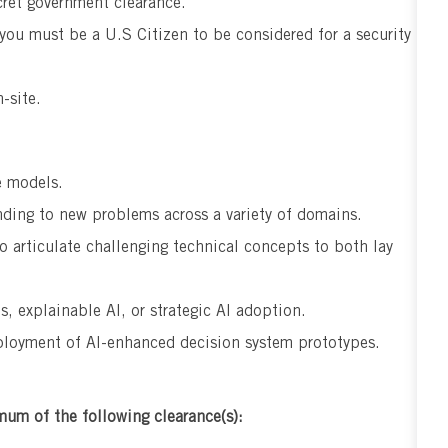
ret government clearance.
 you must be a U.S Citizen to be considered for a security
-site.
e models.
nding to new problems across a variety of domains.
o articulate challenging technical concepts to both lay
s, explainable AI, or strategic AI adoption.
loyment of AI-enhanced decision system prototypes.
mum of the following clearance(s):