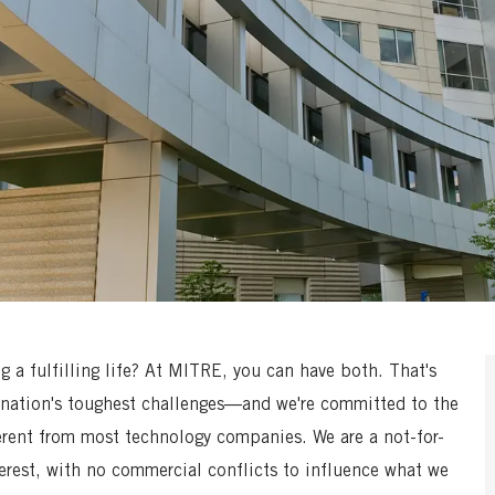
a fulfilling life? At MITRE, you can have both. That's
nation's toughest challenges—and we're committed to the
erent from most technology companies. We are a not-for-
terest, with no commercial conflicts to influence what we