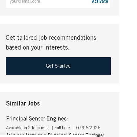
Activate
Email
address
(Required)
Get tailored job recommendations
based on your interests.
Get Started
Similar Jobs
Principal Sensor Engineer
J
P
Available in 2 locations
Full time
07/06/2026
o
o
Join our team as a Principal Sensor Engineer