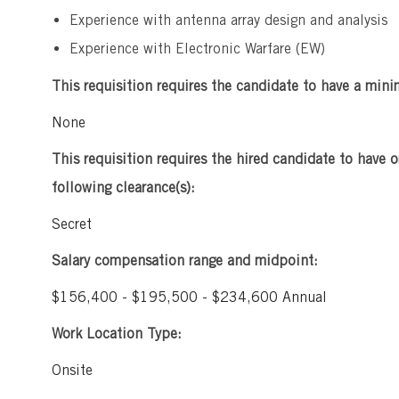
Experience with antenna array design and analysis
Experience with Electronic Warfare (EW)
This requisition requires the candidate to have a mini
None
This requisition requires the hired candidate to have o
following clearance(s):
Secret
Salary compensation range and midpoint:
$156,400 - $195,500 - $234,600 Annual
Work Location Type:
Onsite