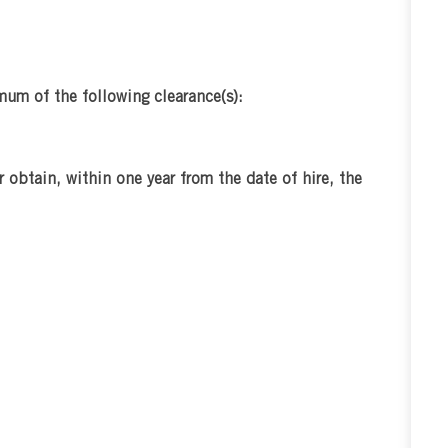
mum of the following clearance(s):
r obtain, within one year from the date of hire, the