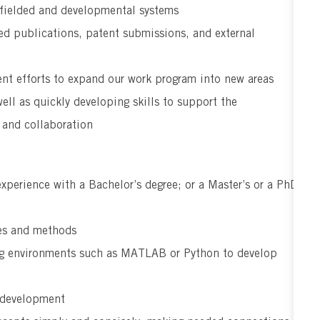
 fielded and developmental systems
ed publications, patent submissions, and external
t efforts to expand our work program into new areas
ell as quickly developing skills to support the
 and collaboration
experience with a Bachelor’s degree; or a Master’s or a PhD
ies and methods
ing environments such as MATLAB or Python to develop
m development