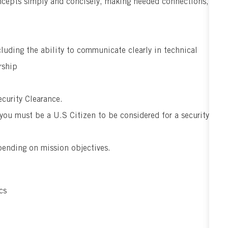
ncepts simply and concisely, making needed connections,
cluding the ability to communicate clearly in technical
rship
curity Clearance.
 you must be a U.S Citizen to be considered for a security
pending on mission objectives.
cs