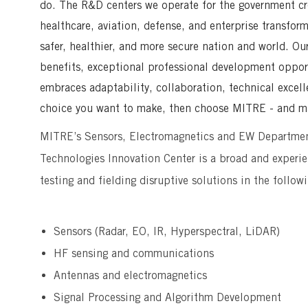
do. The R&D centers we operate for the government crea
healthcare, aviation, defense, and enterprise transfor
safer, healthier, and more secure nation and world. Ou
benefits, exceptional professional development opport
embraces adaptability, collaboration, technical excell
choice you want to make, then choose MITRE - and ma
MITRE’s Sensors, Electromagnetics and EW Departme
Technologies Innovation Center is a broad and experie
testing and fielding disruptive solutions in the follow
Sensors (Radar, EO, IR, Hyperspectral, LiDAR)
HF sensing and communications
Antennas and electromagnetics
Signal Processing and Algorithm Development