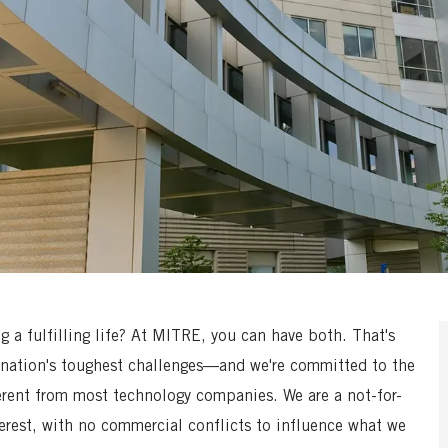
a fulfilling life? At MITRE, you can have both. That's
nation's toughest challenges—and we're committed to the
erent from most technology companies. We are a not-for-
terest, with no commercial conflicts to influence what we