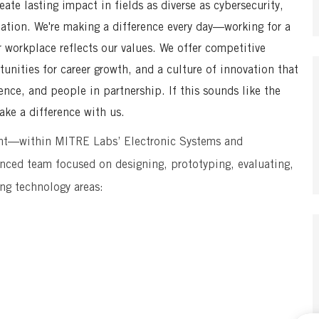
te lasting impact in fields as diverse as cybersecurity,
mation. We're making a difference every day—working for a
r workplace reflects our values. We offer competitive
unities for career growth, and a culture of innovation that
ence, and people in partnership. If this sounds like the
ke a difference with us.
nt—within MITRE Labs’ Electronic Systems and
nced team focused on designing, prototyping, evaluating,
ing technology areas: