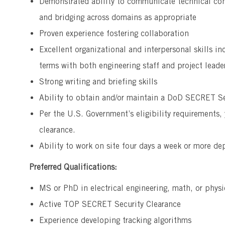
Demonstrated ability to communicate technical co
and bridging across domains as appropriate
Proven experience fostering collaboration
Excellent organizational and interpersonal skills in
terms with both engineering staff and project leade
Strong writing and briefing skills
Ability to obtain and/or maintain a DoD SECRET Se
Per the U.S. Government’s eligibility requirements,
clearance.
Ability to work on site four days a week or more de
Preferred Qualifications:
MS or PhD in electrical engineering, math, or physi
Active TOP SECRET Security Clearance
Experience developing tracking algorithms