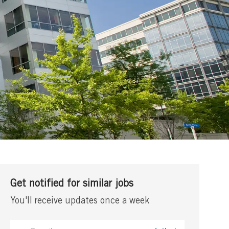
Get notified for similar jobs
You'll receive updates once a week
Enter