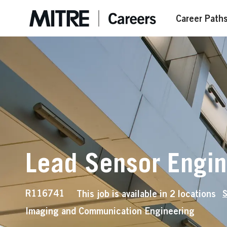
Skip to main content
Career Path
Lead Sensor Engi
Job
R116741
This job is available in 2 locations
S
Id
Imaging and Communication Engineering