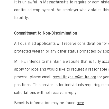
It is unlawful in Massachusetts to require or administ
continued employment. An employer who violates this l
liability.
Commitment to Non-Discrimination
All qualified applicants will receive consideration for
protected veteran or any other status protected by appl
MITRE intends to maintain a website that is fully acces
apply for jobs and would like to request a reasonab
process, please email
recruitinghelp@mitre.org
for ge
positions. This service is for individuals requiring r
solicitations will not receive a reply.
Benefits information may be found
here
.