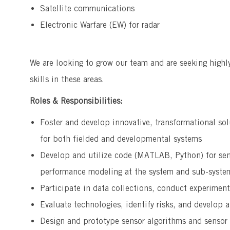
Satellite communications
Electronic Warfare (EW) for radar
We are looking to grow our team and are seeking highl
skills in these areas.
Roles & Responsibilities:
Foster and develop innovative, transformational sol
for both fielded and developmental systems
Develop and utilize code (MATLAB, Python) for sen
performance modeling at the system and sub-system
Participate in data collections, conduct experimen
Evaluate technologies, identify risks, and develop a
Design and prototype sensor algorithms and sensor 