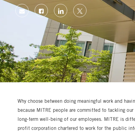
Share
Share
Share
Share
via
via
via
via
Facebook
LinkedIn
twitter
email
Why choose between doing meaningful work and having 
because MITRE people are committed to tackling our 
long-term well-being of our employees. MITRE is diff
profit corporation chartered to work for the public in