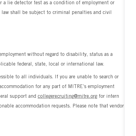
er a lie detector test as a condition of employment or
aw shall be subject to criminal penalties and civil
 employment without regard to disability, status as a
icable federal, state, local or international law.
sible to all individuals. If you are unable to search or
le accommodation for any part of MITRE’s employment
neral support and
collegerecruiting@mitre.org
for intern
easonable accommodation requests. Please note that vendor