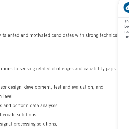
Th
be
re
y talented and motivated candidates with strong technical
an
utions to sensing related challenges and capability gaps
sor design, development, test and evaluation, and
 level
ts and perform data analyses
lternate solutions
signal processing solutions,