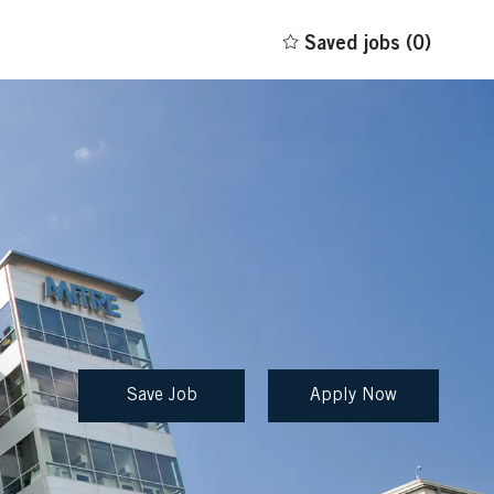
Saved jobs
(0)
Save Job
Apply Now