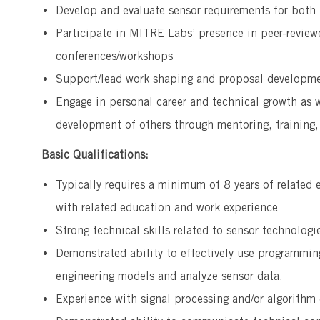
Develop and evaluate sensor requirements for both
Participate in MITRE Labs’ presence in peer-review
conferences/workshops
Support/lead work shaping and proposal developmen
Engage in personal career and technical growth as w
development of others through mentoring, training,
Basic Qualifications:
Typically requires a minimum of 8 years of related 
with related education and work experience
Strong technical skills related to sensor technolog
Demonstrated ability to effectively use programm
engineering models and analyze sensor data.
Experience with signal processing and/or algorith