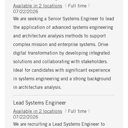
J
Available in 2 locations
Full time
P
o
07/22/2026
o
b
We are seeking a Senior Systems Engineer to lead
s
T
the application of advanced systems engineering
t
y
e
p
and architecture analysis methods to support
d
e
complex mission and enterprise systems. Drive
D
a
digital transformation by developing integrated
t
solutions and collaborating with stakeholders.
e
Ideal for candidates with significant experience
in systems engineering and a strong background
in architecture analysis.
Lead Systems Engineer
J
Available in 2 locations
Full time
P
o
07/22/2026
o
b
We are recruiting a Lead Systems Engineer to