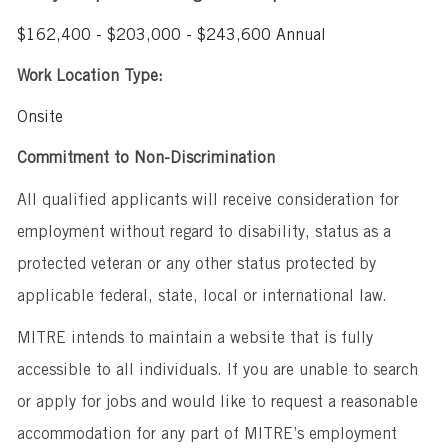
$162,400 - $203,000 - $243,600 Annual
Work Location Type:
Onsite
Commitment to Non-Discrimination
All qualified applicants will receive consideration for
employment without regard to disability, status as a
protected veteran or any other status protected by
applicable federal, state, local or international law.
MITRE intends to maintain a website that is fully
accessible to all individuals. If you are unable to search
or apply for jobs and would like to request a reasonable
accommodation for any part of MITRE’s employment