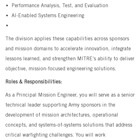
Performance Analysis, Test, and Evaluation
AI-Enabled Systems Engineering
The division applies these capabilities across sponsors
and mission domains to accelerate innovation, integrate
lessons learned, and strengthen MITRE’s ability to deliver
objective, mission-focused engineering solutions.
Roles & Responsibilities:
As a Principal Mission Engineer, you will serve as a senior
technical leader supporting Army sponsors in the
development of mission architectures, operational
concepts, and systems-of-systems solutions that address
critical warfighting challenges. You will work