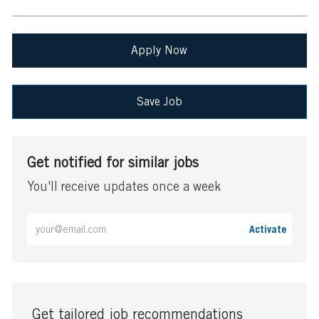
Apply Now
Save Job
Get notified for similar jobs
You'll receive updates once a week
Enter
Activate
Email
address
(Required)
Get tailored job recommendations