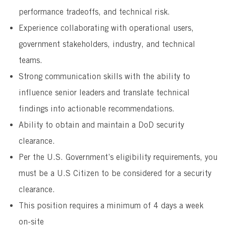
performance tradeoffs, and technical risk.
Experience collaborating with operational users,
government stakeholders, industry, and technical
teams.
Strong communication skills with the ability to
influence senior leaders and translate technical
findings into actionable recommendations.
Ability to obtain and maintain a DoD security
clearance.
Per the U.S. Government’s eligibility requirements, you
must be a U.S Citizen to be considered for a security
clearance.
This position requires a minimum of 4 days a week
on-site