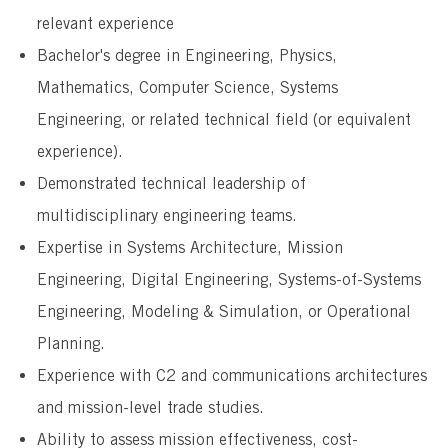
relevant experience
Bachelor's degree in Engineering, Physics,
Mathematics, Computer Science, Systems
Engineering, or related technical field (or equivalent
experience).
Demonstrated technical leadership of
multidisciplinary engineering teams.
Expertise in Systems Architecture, Mission
Engineering, Digital Engineering, Systems-of-Systems
Engineering, Modeling & Simulation, or Operational
Planning.
Experience with C2 and communications architectures
and mission-level trade studies.
Ability to assess mission effectiveness, cost-