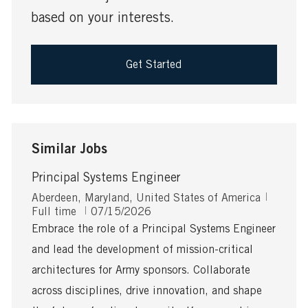
based on your interests.
Get Started
Similar Jobs
Principal Systems Engineer
L
J
Aberdeen, Maryland, United States of America
o
P
o
Full time
07/15/2026
c
o
b
Embrace the role of a Principal Systems Engineer
a
s
T
and lead the development of mission-critical
t
t
y
i
e
p
architectures for Army sponsors. Collaborate
o
d
e
across disciplines, drive innovation, and shape
n
D
a