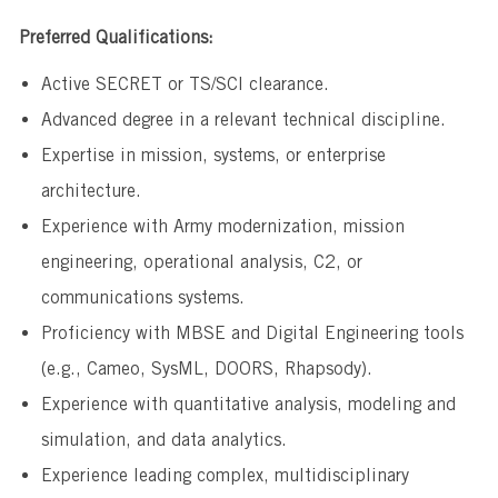
Preferred Qualifications:
Active SECRET or TS/SCI clearance.
Advanced degree in a relevant technical discipline.
Expertise in mission, systems, or enterprise
architecture.
Experience with Army modernization, mission
engineering, operational analysis, C2, or
communications systems.
Proficiency with MBSE and Digital Engineering tools
(e.g., Cameo, SysML, DOORS, Rhapsody).
Experience with quantitative analysis, modeling and
simulation, and data analytics.
Experience leading complex, multidisciplinary