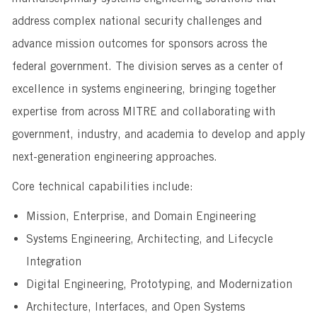
address complex national security challenges and
advance mission outcomes for sponsors across the
federal government. The division serves as a center of
excellence in systems engineering, bringing together
expertise from across MITRE and collaborating with
government, industry, and academia to develop and apply
next-generation engineering approaches.
Core technical capabilities include:
Mission, Enterprise, and Domain Engineering
Systems Engineering, Architecting, and Lifecycle
Integration
Digital Engineering, Prototyping, and Modernization
Architecture, Interfaces, and Open Systems