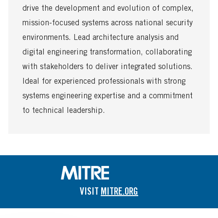
s
T
drive the development and evolution of complex,
t
y
e
p
mission-focused systems across national security
d
e
environments. Lead architecture analysis and
D
a
digital engineering transformation, collaborating
t
with stakeholders to deliver integrated solutions.
e
Ideal for experienced professionals with strong
systems engineering expertise and a commitment
to technical leadership.
VISIT
MITRE.ORG