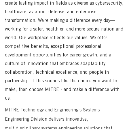
create lasting impact in fields as diverse as cybersecurity,
healthcare, aviation, defense, and enterprise
transformation. We're making a difference every day—
working for a safer, healthier, and more secure nation and
world. Our workplace reflects our values. We offer
competitive benefits, exceptional professional
development opportunities for career growth, and a
culture of innovation that embraces adaptability,
collaboration, technical excellence, and people in
partnership. If this sounds like the choice you want to
make, then choose MITRE - and make a difference with
us.
MITRE Technology and Engineering’s Systems
Engineering Division delivers innovative,
multidisciplinary systems engineering solutions that