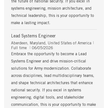
the future of national security. If you excel in
t
systems engineering, mission architecture, and
e
technical leadership, this is your opportunity to
make a lasting impact.
Lead Systems Engineer
L
J
Aberdeen, Maryland, United States of America
o
P
o
Full time
06/05/2026
c
o
b
Embrace the opportunity to become a Lead
a
s
T
Systems Engineer and drive mission-critical
t
t
y
i
e
p
solutions for Army modernization. Collaborate
o
d
e
across disciplines, lead multidisciplinary teams,
n
D
a
and shape technical architectures that enhance
t
national security. If you excel in systems
e
engineering, digital tools, and stakeholder
communication, this is your opportunity to make