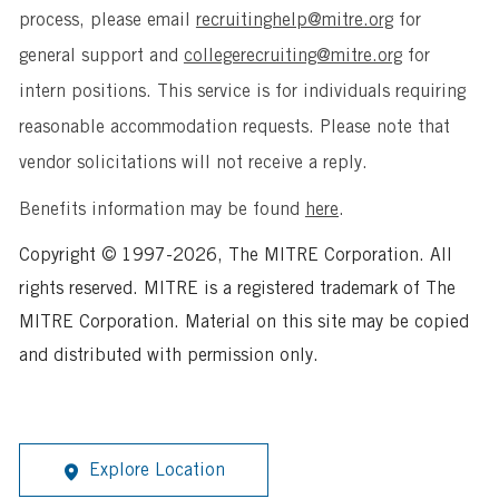
process, please email
recruitinghelp@mitre.org
for
general support and
collegerecruiting@mitre.org
for
intern positions. This service is for individuals requiring
reasonable accommodation requests. Please note that
vendor solicitations will not receive a reply.
Benefits information may be found
here
.
Copyright © 1997-2026, The MITRE Corporation. All
rights reserved. MITRE is a registered trademark of The
MITRE Corporation. Material on this site may be copied
and distributed with permission only.
Explore Location