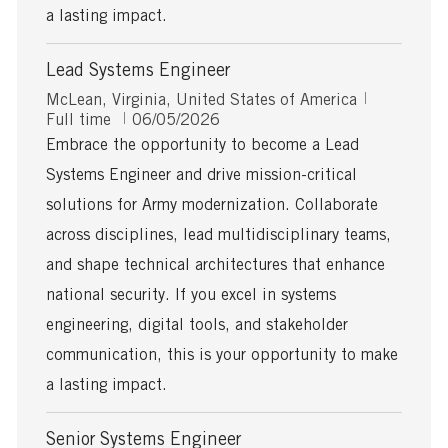
a lasting impact.
Lead Systems Engineer
L
J
McLean, Virginia, United States of America
o
P
o
Full time
06/05/2026
c
o
b
Embrace the opportunity to become a Lead
a
s
T
Systems Engineer and drive mission-critical
t
t
y
i
e
p
solutions for Army modernization. Collaborate
o
d
e
across disciplines, lead multidisciplinary teams,
n
D
a
and shape technical architectures that enhance
t
national security. If you excel in systems
e
engineering, digital tools, and stakeholder
communication, this is your opportunity to make
a lasting impact.
Senior Systems Engineer