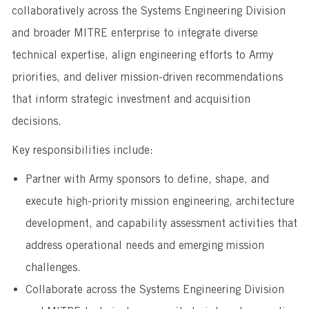
collaboratively across the Systems Engineering Division
and broader MITRE enterprise to integrate diverse
technical expertise, align engineering efforts to Army
priorities, and deliver mission-driven recommendations
that inform strategic investment and acquisition
decisions.
Key responsibilities include:
Partner with Army sponsors to define, shape, and
execute high-priority mission engineering, architecture
development, and capability assessment activities that
address operational needs and emerging mission
challenges.
Collaborate across the Systems Engineering Division