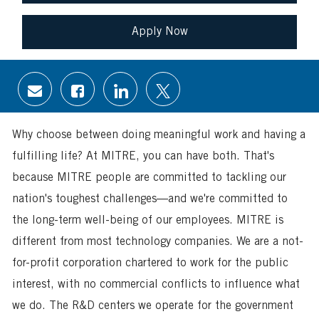
Apply Now
Share
Share
Share
Share
via
via
via
via
email
Facebook
LinkedIn
twitter
Why choose between doing meaningful work and having a
fulfilling life? At MITRE, you can have both. That's
because MITRE people are committed to tackling our
nation's toughest challenges—and we're committed to
the long-term well-being of our employees. MITRE is
different from most technology companies. We are a not-
for-profit corporation chartered to work for the public
interest, with no commercial conflicts to influence what
we do. The R&D centers we operate for the government