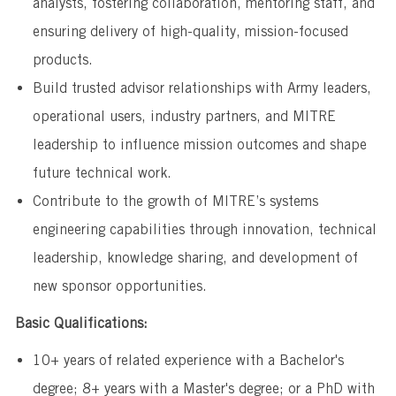
analysts, fostering collaboration, mentoring staff, and
ensuring delivery of high-quality, mission-focused
products.
Build trusted advisor relationships with Army leaders,
operational users, industry partners, and MITRE
leadership to influence mission outcomes and shape
future technical work.
Contribute to the growth of MITRE’s systems
engineering capabilities through innovation, technical
leadership, knowledge sharing, and development of
new sponsor opportunities.
Basic Qualifications:
10+ years of related experience with a Bachelor's
degree; 8+ years with a Master's degree; or a PhD with