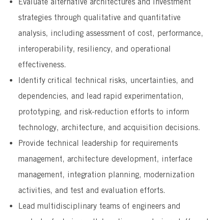
Evaluate alternative architectures and investment
strategies through qualitative and quantitative
analysis, including assessment of cost, performance,
interoperability, resiliency, and operational
effectiveness.
Identify critical technical risks, uncertainties, and
dependencies, and lead rapid experimentation,
prototyping, and risk-reduction efforts to inform
technology, architecture, and acquisition decisions.
Provide technical leadership for requirements
management, architecture development, interface
management, integration planning, modernization
activities, and test and evaluation efforts.
Lead multidisciplinary teams of engineers and