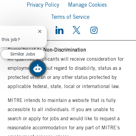
Privacy Policy
Manage Cookies
Terms of Service
Close
chatbot
 this job?
notification
Commitment to Non-Discrimination
Similar Jobs
All qualified applicants will receive consideration for
employment without regard to disability, status as a
protected veteran or any other status protected by
applicable federal, state, local or international law.
MITRE intends to maintain a website that is fully
accessible to all individuals. If you are unable to
search or apply for jobs and would like to request a
reasonable accommodation for any part of MITRE’s