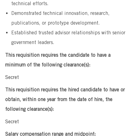
technical efforts.
Demonstrated technical innovation, research,
publications, or prototype development.
Established trusted advisor relationships with senior
government leaders.
This requisition requires the candidate to have a
minimum of the following clearance(s):
Secret
This requisition requires the hired candidate to have or
obtain, within one year from the date of hire, the
following clearance(s):
Secret
Salary compensation range and midpoint: