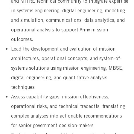
and MITRE technical community to integrate expertise
in systems engineering, digital engineering, modeling
and simulation, communications, data analytics, and
operational analysis to support Army mission
outcomes.
Lead the development and evaluation of mission
architectures, operational concepts, and system-of-
systems solutions using mission engineering, MBSE,
digital engineering, and quantitative analysis
techniques.
Assess capability gaps, mission effectiveness,
operational risks, and technical tradeoffs, translating
complex analyses into actionable recommendations
for senior government decision-makers.