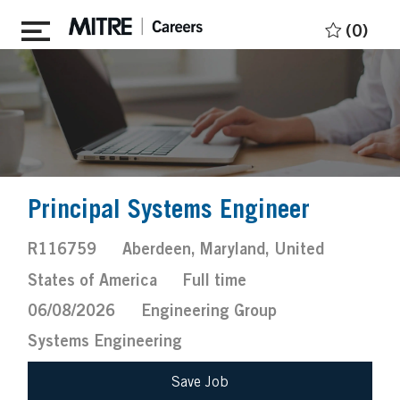
Skip to main content
(0)
Principal Systems Engineer
Job
Location
R116759
Aberdeen, Maryland, United
Id
Job
Posted
States of America
Full time
Type
Date
06/08/2026
Engineering Group
Systems Engineering
Save Job