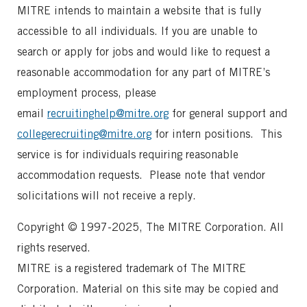
MITRE intends to maintain a website that is fully
accessible to all individuals. If you are unable to
search or apply for jobs and would like to request a
reasonable accommodation for any part of MITRE’s
employment process, please
email
recruitinghelp@mitre.org
for general support and
collegerecruiting@mitre.org
for intern positions. This
service is for individuals requiring reasonable
accommodation requests. Please note that vendor
solicitations will not receive a reply.
Copyright © 1997-2025, The MITRE Corporation. All
rights reserved.
MITRE is a registered trademark of The MITRE
Corporation. Material on this site may be copied and