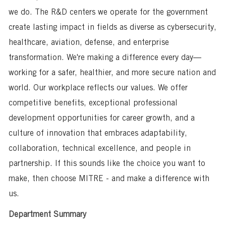
we do. The R&D centers we operate for the government
create lasting impact in fields as diverse as cybersecurity,
healthcare, aviation, defense, and enterprise
transformation. We're making a difference every day—
working for a safer, healthier, and more secure nation and
world. Our workplace reflects our values. We offer
competitive benefits, exceptional professional
development opportunities for career growth, and a
culture of innovation that embraces adaptability,
collaboration, technical excellence, and people in
partnership. If this sounds like the choice you want to
make, then choose MITRE - and make a difference with
us.
Department Summary