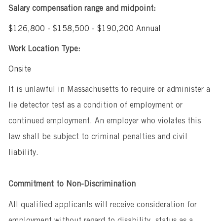
Salary compensation range and midpoint:
$126,800 - $158,500 - $190,200 Annual
Work Location Type:
Onsite
It is unlawful in Massachusetts to require or administer a
lie detector test as a condition of employment or
continued employment. An employer who violates this
law shall be subject to criminal penalties and civil
liability.
Commitment to Non-Discrimination
All qualified applicants will receive consideration for
employment without regard to disability, status as a