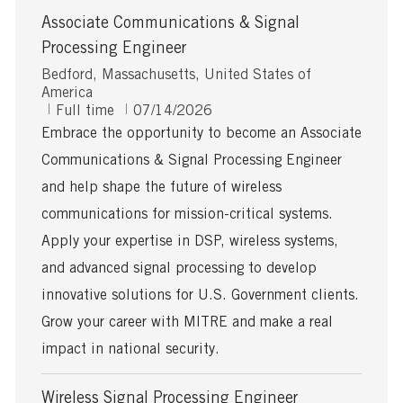
Associate Communications & Signal
Processing Engineer
L
Bedford, Massachusetts, United States of
o
America
c
J
P
Full time
07/14/2026
a
o
o
Embrace the opportunity to become an Associate
t
b
s
Communications & Signal Processing Engineer
i
T
t
o
y
e
and help shape the future of wireless
n
p
d
communications for mission-critical systems.
e
D
a
Apply your expertise in DSP, wireless systems,
t
and advanced signal processing to develop
e
innovative solutions for U.S. Government clients.
Grow your career with MITRE and make a real
impact in national security.
Wireless Signal Processing Engineer