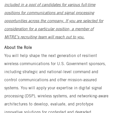
included in a pool of candidates for various full-time
positions for communications and signal processing
opportunities across the company. If you are selected for
consideration for a particular position, a member of
MITRE’s recruiting team will reach out to you.
About the Role
You will help shape the next generation of resilient
wireless communications for U.S. Government sponsors,
including strategic and national-level command and
control communications and other mission-assured
systems. You will apply your expertise in digital signal
processing (DSP), wireless systems, and networking-aware
architectures to develop, evaluate, and prototype
innovative solutions for contested and degraded