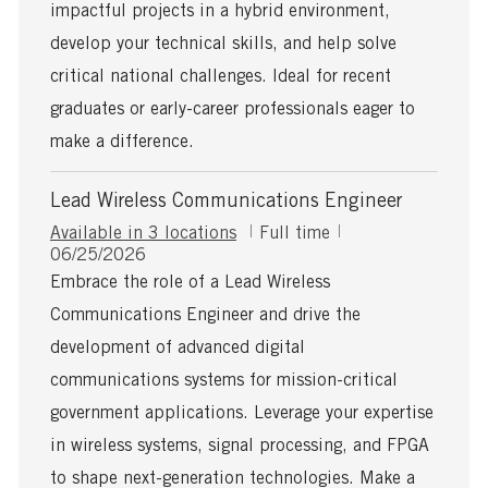
a
impactful projects in a hybrid environment,
t
develop your technical skills, and help solve
e
critical national challenges. Ideal for recent
graduates or early-career professionals eager to
make a difference.
Lead Wireless Communications Engineer
J
Available in 3 locations
Full time
P
o
06/25/2026
o
b
Embrace the role of a Lead Wireless
s
T
Communications Engineer and drive the
t
y
e
p
development of advanced digital
d
e
communications systems for mission-critical
D
a
government applications. Leverage your expertise
t
in wireless systems, signal processing, and FPGA
e
to shape next-generation technologies. Make a