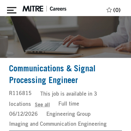
Skip to main content
(0)
Communications & Signal
Processing Engineer
Job
R116815
This job is available in 3
Id
Job
Posted
Full time
locations
See all
Type
Date
06/12/2026
Engineering Group
Imaging and Communication Engineering