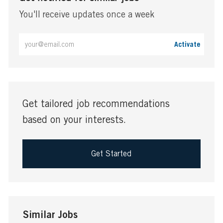
You'll receive updates once a week
Enter
Activate
Email
address
(Required)
Get tailored job recommendations
based on your interests.
Get Started
Similar Jobs