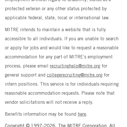
protected veteran or any other status protected by
applicable federal, state, local or international law.
MITRE intends to maintain a website that is fully
accessible to all individuals. If you are unable to search
or apply for jobs and would like to request a reasonable
accommodation for any part of MITRE’s employment
process, please email
recruitinghelp@mitre.org
for
general support and
collegerecruiting@mitre.org
for
intern positions. This service is for individuals requiring
reasonable accommodation requests. Please note that
vendor solicitations will not receive a reply.
Benefits information may be found
here
.
Copyright © 1997-2026, The MITRE Corporation. All