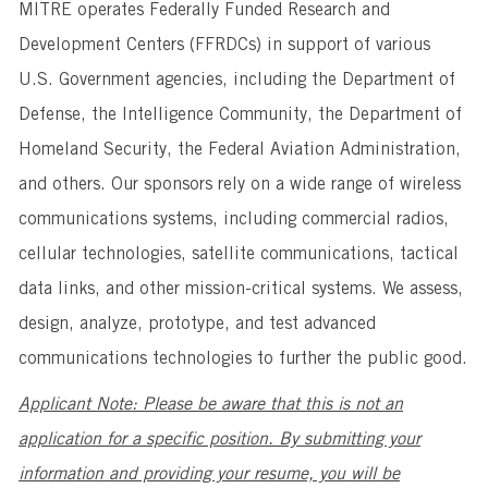
MITRE operates Federally Funded Research and
Development Centers (FFRDCs) in support of various
U.S. Government agencies, including the Department of
Defense, the Intelligence Community, the Department of
Homeland Security, the Federal Aviation Administration,
and others. Our sponsors rely on a wide range of wireless
communications systems, including commercial radios,
cellular technologies, satellite communications, tactical
data links, and other mission-critical systems. We assess,
design, analyze, prototype, and test advanced
communications technologies to further the public good.
Applicant Note: Please be aware that this is not an
application for a specific position. By submitting your
information and providing your resume, you will be