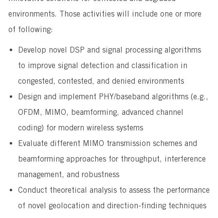
environments. Those activities will include one or more
of following:
Develop novel DSP and signal processing algorithms
to improve signal detection and classification in
congested, contested, and denied environments
Design and implement PHY/baseband algorithms (e.g.,
OFDM, MIMO, beamforming, advanced channel
coding) for modern wireless systems
Evaluate different MIMO transmission schemes and
beamforming approaches for throughput, interference
management, and robustness
Conduct theoretical analysis to assess the performance
of novel geolocation and direction-finding techniques