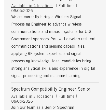
J
Available in 4 locations
Full time
P
o
08/05/2026
o
b
We are currently hiring a Wireless Signal
s
T
Processing Engineer to advance wireless
t
y
e
p
communications and mission systems for U.S.
d
e
Government sponsors. You will develop resilient
D
a
communications and sensing capabilities,
t
applying RF system expertise and signal
e
processing knowledge. Ideal candidates bring
strong analytical skills and experience in digital
signal processing and machine learning.
Spectrum Compatibility Engineer, Senior
J
Available in 3 locations
Full time
P
o
08/05/2026
o
b
Join our team as a Senior Spectrum