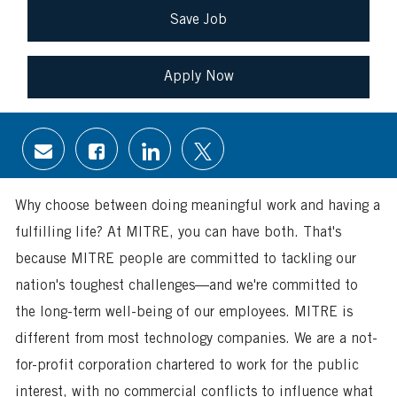
Save Job
Apply Now
Share
Share
Share
Share
via
via
via
via
email
Facebook
LinkedIn
twitter
Why choose between doing meaningful work and having a
fulfilling life? At MITRE, you can have both. That's
because MITRE people are committed to tackling our
nation's toughest challenges—and we're committed to
the long-term well-being of our employees. MITRE is
different from most technology companies. We are a not-
for-profit corporation chartered to work for the public
interest, with no commercial conflicts to influence what