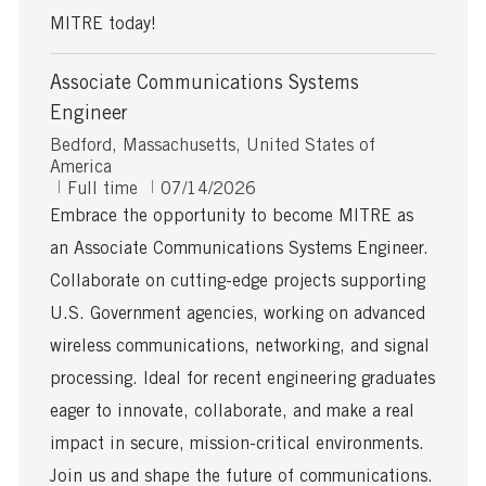
MITRE today!
Associate Communications Systems
Engineer
L
Bedford, Massachusetts, United States of
o
America
c
J
P
Full time
07/14/2026
a
o
o
Embrace the opportunity to become MITRE as
t
b
s
an Associate Communications Systems Engineer.
i
T
t
o
y
e
Collaborate on cutting-edge projects supporting
n
p
d
U.S. Government agencies, working on advanced
e
D
a
wireless communications, networking, and signal
t
processing. Ideal for recent engineering graduates
e
eager to innovate, collaborate, and make a real
impact in secure, mission-critical environments.
Join us and shape the future of communications.