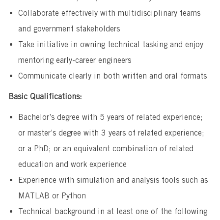
Collaborate effectively with multidisciplinary teams
and government stakeholders
Take initiative in owning technical tasking and enjoy
mentoring early-career engineers
Communicate clearly in both written and oral formats
Basic Qualifications:
Bachelor’s degree with 5 years of related experience;
or master’s degree with 3 years of related experience;
or a PhD; or an equivalent combination of related
education and work experience
Experience with simulation and analysis tools such as
MATLAB or Python
Technical background in at least one of the following