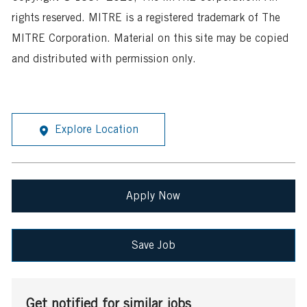
rights reserved. MITRE is a registered trademark of The
MITRE Corporation. Material on this site may be copied
and distributed with permission only.
Explore Location
Apply Now
Save Job
Get notified for similar jobs