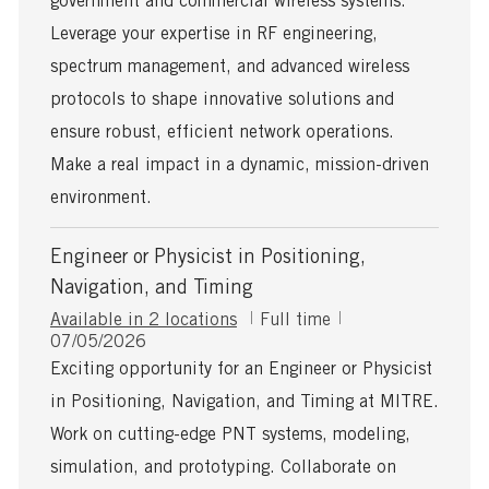
government and commercial wireless systems.
D
a
Leverage your expertise in RF engineering,
t
spectrum management, and advanced wireless
e
protocols to shape innovative solutions and
ensure robust, efficient network operations.
Make a real impact in a dynamic, mission-driven
environment.
Engineer or Physicist in Positioning,
Navigation, and Timing
J
Available in 2 locations
Full time
P
o
07/05/2026
o
b
Exciting opportunity for an Engineer or Physicist
s
T
in Positioning, Navigation, and Timing at MITRE.
t
y
e
p
Work on cutting-edge PNT systems, modeling,
d
e
simulation, and prototyping. Collaborate on
D