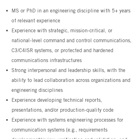
MS or PhD in an engineering discipline with 5+ years
of relevant experience
Experience with strategic, mission-critical, or
national-level command and control communications,
C3/C4ISR systems, or protected and hardened
communications infrastructures
Strong interpersonal and leadership skills, with the
ability to lead collaboration across organizations and
engineering disciplines
Experience developing technical reports,
presentations, and/or production-quality code
Experience with systems engineering processes for
communication systems (e.g., requirements