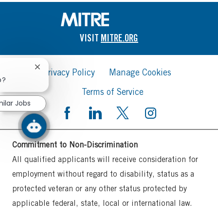
VISIT
MITRE.ORG
Close
Privacy Policy
Manage Cookies
chatbot
b?
notification
Terms of Service
milar Jobs
Commitment to Non-Discrimination
All qualified applicants will receive consideration for
employment without regard to disability, status as a
protected veteran or any other status protected by
applicable federal, state, local or international law.