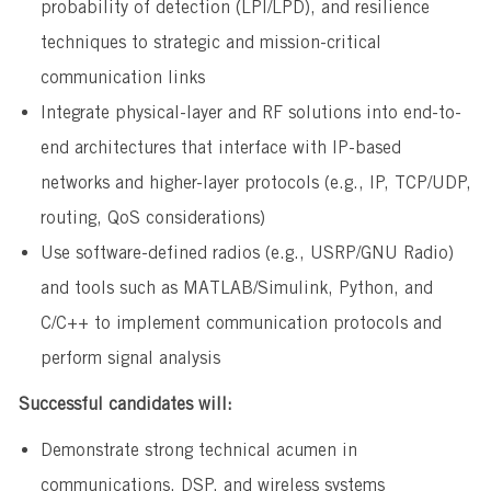
probability of detection (LPI/LPD), and resilience
techniques to strategic and mission-critical
communication links
Integrate physical-layer and RF solutions into end-to-
end architectures that interface with IP-based
networks and higher-layer protocols (e.g., IP, TCP/UDP,
routing, QoS considerations)
Use software-defined radios (e.g., USRP/GNU Radio)
and tools such as MATLAB/Simulink, Python, and
C/C++ to implement communication protocols and
perform signal analysis
Successful candidates will:
Demonstrate strong technical acumen in
communications, DSP, and wireless systems