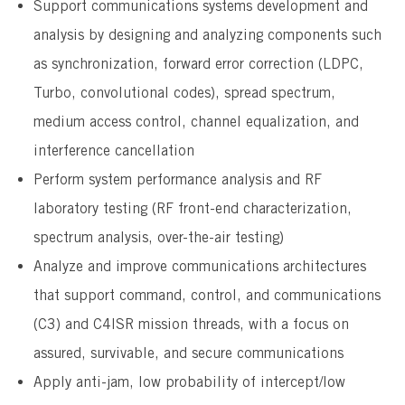
Support communications systems development and
analysis by designing and analyzing components such
as synchronization, forward error correction (LDPC,
Turbo, convolutional codes), spread spectrum,
medium access control, channel equalization, and
interference cancellation
Perform system performance analysis and RF
laboratory testing (RF front-end characterization,
spectrum analysis, over-the-air testing)
Analyze and improve communications architectures
that support command, control, and communications
(C3) and C4ISR mission threads, with a focus on
assured, survivable, and secure communications
Apply anti-jam, low probability of intercept/low