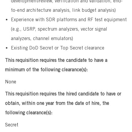
development/review, verification and validation, end-
to-end architecture analysis, link budget analysis)
Experience with SDR platforms and RF test equipment
(e.g., USRP, spectrum analyzers, vector signal
analyzers, channel emulators)
Existing DoD Secret or Top Secret clearance
This requisition requires the candidate to have a
minimum of the following clearance(s):
None
This requisition requires the hired candidate to have or
obtain, within one year from the date of hire, the
following clearance(s):
Secret