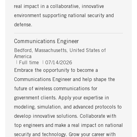
real impact in a collaborative, innovative
environment supporting national security and
defense.
Communications Engineer
L
Bedford, Massachusetts, United States of
o
America
c
J
P
Full time
07/14/2026
a
o
o
Embrace the opportunity to become a
t
b
s
Communications Engineer and help shape the
i
T
t
o
y
e
future of wireless communications for
n
p
d
government clients. Apply your expertise in
e
D
a
modeling, simulation, and advanced protocols to
t
develop innovative solutions. Collaborate with
e
top engineers and make a real impact on national
security and technology. Grow your career with