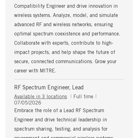
s
T
Compatibility Engineer and drive innovation in
t
y
e
p
wireless systems. Analyze, model, and simulate
d
e
advanced RF and wireless networks, ensuring
D
a
optimal spectrum coexistence and performance.
t
Collaborate with experts, contribute to high-
e
impact projects, and help shape the future of
secure, connected communications. Grow your
career with MITRE.
RF Spectrum Engineer, Lead
J
Available in 3 locations
Full time
P
o
07/05/2026
o
b
Embrace the role of a Lead RF Spectrum
s
T
Engineer and drive technical leadership in
t
y
e
p
spectrum sharing, testing, and analysis for
d
e