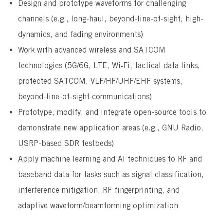
Design and prototype waveforms for challenging
channels (e.g., long-haul, beyond-line-of-sight, high-
dynamics, and fading environments)
Work with advanced wireless and SATCOM
technologies (5G/6G, LTE, Wi‑Fi, tactical data links,
protected SATCOM, VLF/HF/UHF/EHF systems,
beyond-line-of-sight communications)
Prototype, modify, and integrate open-source tools to
demonstrate new application areas (e.g., GNU Radio,
USRP-based SDR testbeds)
Apply machine learning and AI techniques to RF and
baseband data for tasks such as signal classification,
interference mitigation, RF fingerprinting, and
adaptive waveform/beamforming optimization