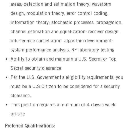
areas: detection and estimation theory; waveform
design, modulation theory, error control coding,
information theory; stochastic processes, propagation,
channel estimation and equalization; receiver design,
interference cancellation, algorithm development;
system performance analysis, RF laboratory testing
Ability to obtain and maintain a U.S. Secret or Top
Secret security clearance
Per the U.S. Government’s eligibility requirements, you
must be a U.S Citizen to be considered for a security
clearance.
This position requires a minimum of 4 days a week
on-site
Preferred Qualifications: