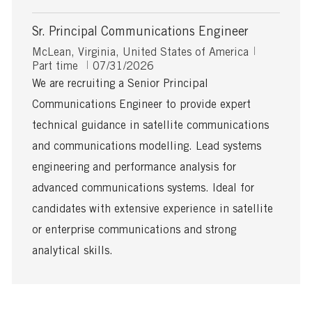
Sr. Principal Communications Engineer
L
J
McLean, Virginia, United States of America
o
P
o
Part time
07/31/2026
c
o
b
We are recruiting a Senior Principal
a
s
T
Communications Engineer to provide expert
t
t
y
i
e
p
technical guidance in satellite communications
o
d
e
and communications modelling. Lead systems
n
D
a
engineering and performance analysis for
t
advanced communications systems. Ideal for
e
candidates with extensive experience in satellite
or enterprise communications and strong
analytical skills.