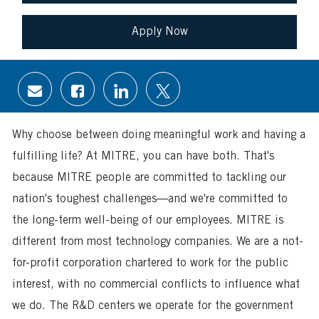
Apply Now
Share
Share
Share
Share
via
via
via
via
email
Facebook
LinkedIn
twitter
Why choose between doing meaningful work and having a
fulfilling life? At MITRE, you can have both. That's
because MITRE people are committed to tackling our
nation's toughest challenges—and we're committed to
the long-term well-being of our employees. MITRE is
different from most technology companies. We are a not-
for-profit corporation chartered to work for the public
interest, with no commercial conflicts to influence what
we do. The R&D centers we operate for the government