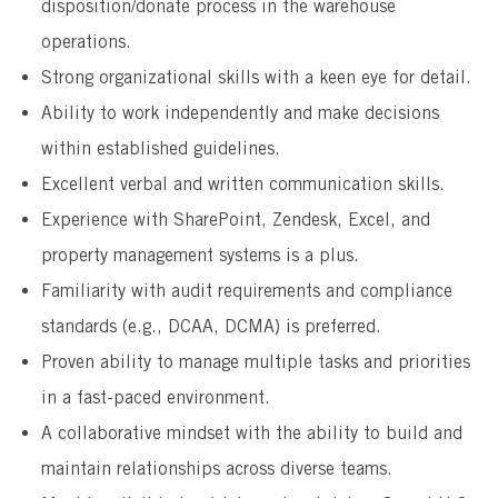
disposition/donate process in the warehouse
operations.
Strong organizational skills with a keen eye for detail.
Ability to work independently and make decisions
within established guidelines.
Excellent verbal and written communication skills.
Experience with SharePoint, Zendesk, Excel, and
property management systems is a plus.
Familiarity with audit requirements and compliance
standards (e.g., DCAA, DCMA) is preferred.
Proven ability to manage multiple tasks and priorities
in a fast-paced environment.
A collaborative mindset with the ability to build and
maintain relationships across diverse teams.