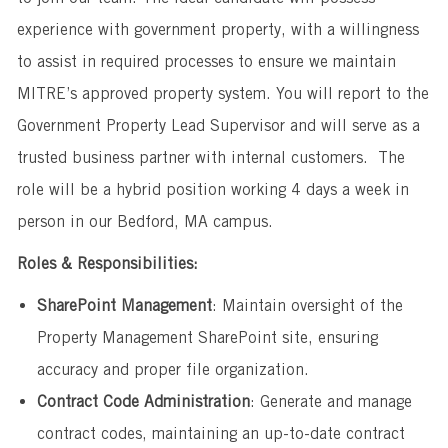
experience with government property, with a willingness
to assist in required processes to ensure we maintain
MITRE’s approved property system. You will report to the
Government Property Lead Supervisor and will serve as a
trusted business partner with internal customers. The
role will be a hybrid position working 4 days a week in
person in our Bedford, MA campus.
Roles & Responsibilities:
SharePoint Management
: Maintain oversight of the
Property Management SharePoint site, ensuring
accuracy and proper file organization.
Contract Code Administration
: Generate and manage
contract codes, maintaining an up-to-date contract