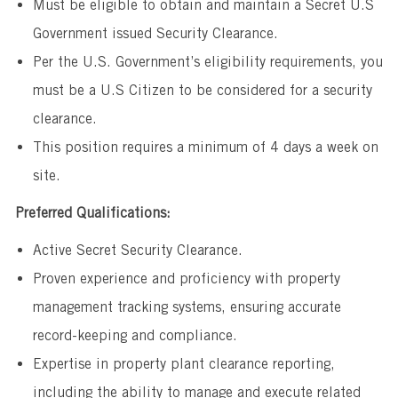
Must be eligible to obtain and maintain a Secret U.S
Government issued Security Clearance.
Per the U.S. Government’s eligibility requirements, you
must be a U.S Citizen to be considered for a security
clearance.
This position requires a minimum of 4 days a week on
site.
Preferred Qualifications:
Active Secret Security Clearance.
Proven experience and proficiency with property
management tracking systems, ensuring accurate
record-keeping and compliance.
Expertise in property plant clearance reporting,
including the ability to manage and execute related