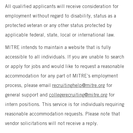
All qualified applicants will receive consideration for
employment without regard to disability, status as a
protected veteran or any other status protected by
applicable federal, state, local or international law.
MITRE intends to maintain a website that is fully
accessible to all individuals. If you are unable to search
or apply for jobs and would like to request a reasonable
accommodation for any part of MITRE’s employment
process, please email
recruitinghelp@mitre.org
for
general support and
collegerecruiting@mitre.org
for
intern positions. This service is for individuals requiring
reasonable accommodation requests. Please note that
vendor solicitations will not receive a reply.