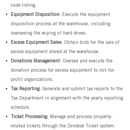
code listing.
Equipment Disposition
: Execute the equipment
disposition process at the warehouse, including
overseeing the wiping of hard drives.
Excess Equipment Sales
: Obtain bids for the sale of
excess equipment stored at the warehouse.
Donations Management
: Oversee and execute the
donation process for excess equipment to not-for-
profit organizations.
Tax Reporting
: Generate and submit tax reports to the
Tax Department in alignment with the yearly reporting
schedule.
Ticket Processing
: Manage and process property-
related tickets through the Zendesk Ticket system.