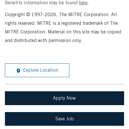
Benefits information may be found
here
.
Copyright © 1997-2026, The MITRE Corporation. All
rights reserved. MITRE is a registered trademark of The
MITRE Corporation. Material on this site may be copied
and distributed with permission only.
Explore Location
Apply Now
Save Job