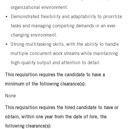
organizational environment.
Demonstrated flexibility and adaptability to prioritize
tasks and managing competing demands in an ever-
changing environment.
Strong multitasking skills, with the ability to handle
multiple concurrent work streams while maintaining
high-quality output and attention to detail.
This requisition requires the candidate to have a
minimum of the following clearance(s):
None
This requisition requires the hired candidate to have or
obtain, within one year from the date of hire, the
following clearance(s):