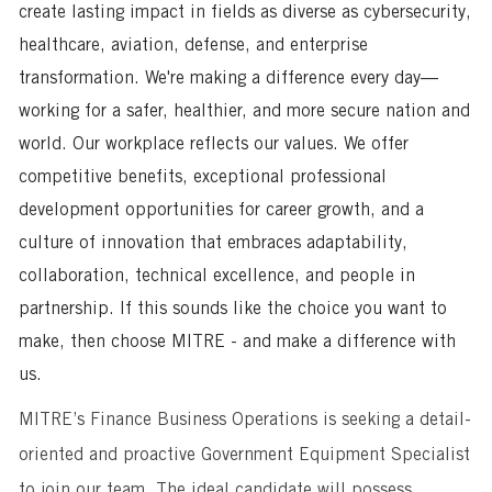
create lasting impact in fields as diverse as cybersecurity,
healthcare, aviation, defense, and enterprise
transformation. We're making a difference every day—
working for a safer, healthier, and more secure nation and
world. Our workplace reflects our values. We offer
competitive benefits, exceptional professional
development opportunities for career growth, and a
culture of innovation that embraces adaptability,
collaboration, technical excellence, and people in
partnership. If this sounds like the choice you want to
make, then choose MITRE - and make a difference with
us.
MITRE’s Finance Business Operations
is seeking a detail-
oriented and proactive Government Equipment Specialist
to join our team. The ideal candidate will possess