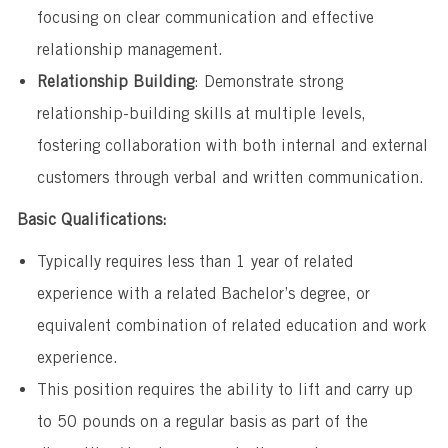
focusing on clear communication and effective
relationship management.
Relationship Building
: Demonstrate strong
relationship-building skills at multiple levels,
fostering collaboration with both internal and external
customers through verbal and written communication.
Basic Qualifications:
Typically requires less than 1 year of related
experience with a related Bachelor’s degree, or
equivalent combination of related education and work
experience.
This position requires the ability to lift and carry up
to 50 pounds on a regular basis as part of the