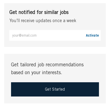
Get notified for similar jobs
You'll receive updates once a week
Enter
Activate
Email
address
(Required)
Get tailored job recommendations
based on your interests.
Get Started