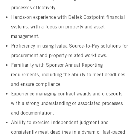
processes effectively.
Hands-on experience with Deltek Costpoint financial
systems, with a focus on property and asset
management.
Proficiency in using Ivalua Source-to-Pay solutions for
procurement and property-related workflows.
Familiarity with Sponsor Annual Reporting
requirements, including the ability to meet deadlines
and ensure compliance.
Experience managing contract awards and closeouts,
with a strong understanding of associated processes
and documentation.
Ability to exercise independent judgment and
consistently meet deadlines in a dynamic, fast-paced