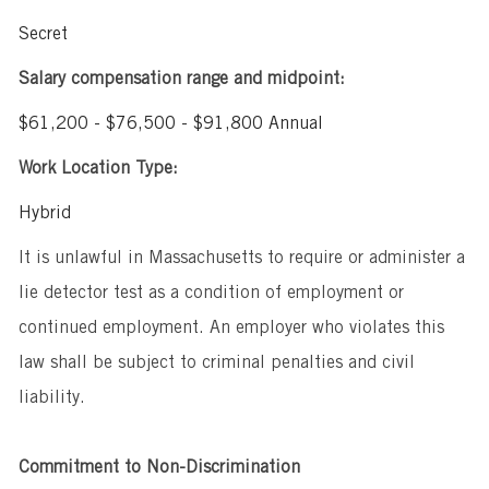
Secret
Salary compensation range and midpoint:
$61,200 - $76,500 - $91,800 Annual
Work Location Type:
Hybrid
It is unlawful in Massachusetts to require or administer a
lie detector test as a condition of employment or
continued employment. An employer who violates this
law shall be subject to criminal penalties and civil
liability.
Commitment to Non-Discrimination