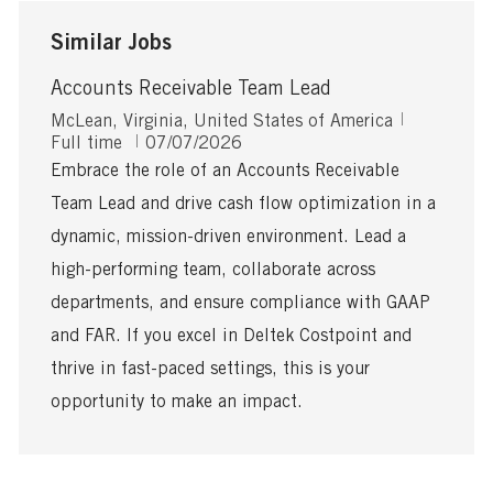
Similar Jobs
Accounts Receivable Team Lead
L
J
McLean, Virginia, United States of America
o
P
o
Full time
07/07/2026
c
o
b
Embrace the role of an Accounts Receivable
a
s
T
Team Lead and drive cash flow optimization in a
t
t
y
i
e
p
dynamic, mission-driven environment. Lead a
o
d
e
high-performing team, collaborate across
n
D
a
departments, and ensure compliance with GAAP
t
and FAR. If you excel in Deltek Costpoint and
e
thrive in fast-paced settings, this is your
opportunity to make an impact.