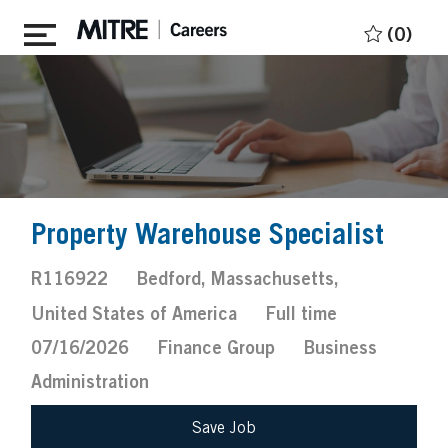
Skip to main content
(0)
Property Warehouse Specialist
Job
Location
R116922
Bedford, Massachusetts,
Id
Job
Posted
United States of America
Full time
Type
Date
07/16/2026
Finance Group
Business
Administration
Save Job