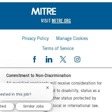
VISIT
MITRE.ORG
Privacy Policy
Manage Cookies
Terms of Service
Commitment to Non-Discrimination
All qualified applicants will receive consideration for
Close
employment without regard to disability, status as a
chatbot
ested in this job?
protected veteran or any other status protected by
notification
applicable federal, state, local or international law.
sted
Similar Jobs