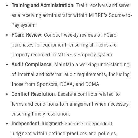
Training and Administration
: Train receivers and serve
as a receiving administrator within MITRE’s Source-to-
Pay system.
PCard Review
: Conduct weekly reviews of PCard
purchases for equipment, ensuring all items are
properly recorded in MITRE’s Property system.
Audit Compliance
: Maintain a working understanding
of internal and external audit requirements, including
those from Sponsors, DCAA, and DCMA.
Conflict Resolution
: Escalate conflicts related to
terms and conditions to management when necessary,
ensuring timely resolution.
Independent Judgment
: Exercise independent
judgment within defined practices and policies,