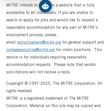
MITRE intends to maintain a website that is fully
accessible to all individuals. If you are unable to
search or apply for jobs and would like to request a
reasonable accommodation for any part of MITRE’s
employment process, please
email
recruitinghelp@mitre.org
for general support and
collegerecruiting@mitre.org
for intern positions. This
service is for individuals requiring reasonable
accommodation requests. Please note that vendor
solicitations will not receive a reply.
Copyright © 1997-2025, The MITRE Corporation. All
rights reserved.
MITRE is a registered trademark of The MITRE
Corporation. Material on this site may be copied and