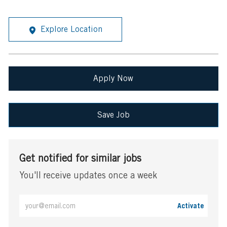
Explore Location
Apply Now
Save Job
Get notified for similar jobs
You'll receive updates once a week
Enter
Activate
Email