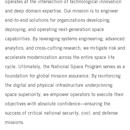
operates at the intersection of technological innovation
and deep domain expertise. Our mission is to engineer
end-to-end solutions for organizations developing,
deploying, and operating next-generation space
capabilities. By leveraging systems engineering, advanced
analytics, and cross-cutting research, we mitigate risk and
accelerate modernization across the entire space life
cycle. Ultimately, the National Space Program serves as a
foundation for global mission assurance. By reinforcing
the digital and physical infrastructure underpinning
space superiority, we empower operators to execute their
objectives with absolute confidence—ensuring the
success of critical national security, civil, and defense
missions.