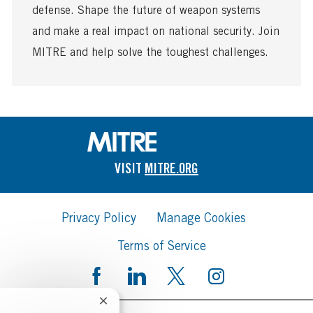
defense. Shape the future of weapon systems
e
and make a real impact on national security. Join
MITRE and help solve the toughest challenges.
VISIT
MITRE.ORG
Privacy Policy
Manage Cookies
Terms of Service
Close