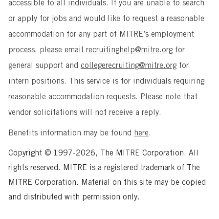
accessible to all individuals. If you are unable to search
or apply for jobs and would like to request a reasonable
accommodation for any part of MITRE’s employment
process, please email
recruitinghelp@mitre.org
for
general support and
collegerecruiting@mitre.org
for
intern positions. This service is for individuals requiring
reasonable accommodation requests. Please note that
vendor solicitations will not receive a reply.
Benefits information may be found
here
.
Copyright © 1997-2026, The MITRE Corporation. All
rights reserved. MITRE is a registered trademark of The
MITRE Corporation. Material on this site may be copied
and distributed with permission only.