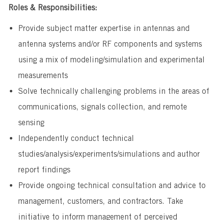
Roles & Responsibilities:
Provide subject matter expertise in antennas and
antenna systems and/or RF components and systems
using a mix of modeling/simulation and experimental
measurements
​Solve technically challenging problems in the areas of
communications, signals collection, and remote
sensing
​Independently conduct technical
studies/analysis/experiments/simulations and author
report findings
​Provide ongoing technical consultation and advice to
management, customers, and contractors. Take
initiative to inform management of perceived