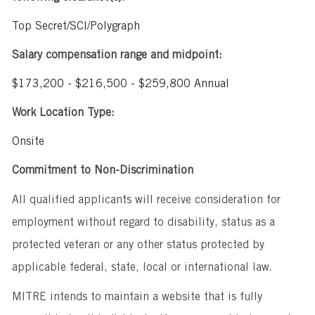
Top Secret/SCI/Polygraph
Salary compensation range and midpoint:
$173,200 - $216,500 - $259,800 Annual
Work Location Type:
Onsite
Commitment to Non-Discrimination
All qualified applicants will receive consideration for
employment without regard to disability, status as a
protected veteran or any other status protected by
applicable federal, state, local or international law.
MITRE intends to maintain a website that is fully