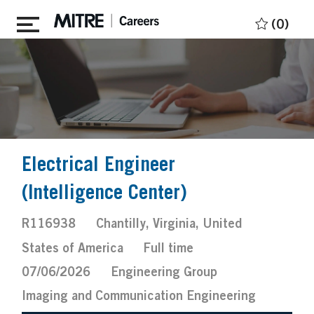
Skip to main content
(0)
Electrical Engineer
(Intelligence Center)
Job
Location
R116938
Chantilly, Virginia, United
Id
Job
Posted
States of America
Full time
Type
Date
07/06/2026
Engineering Group
Imaging and Communication Engineering