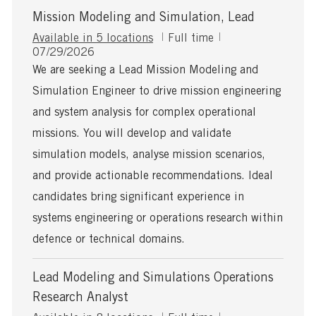
Mission Modeling and Simulation, Lead
J
Available in 5 locations
Full time
P
o
07/29/2026
o
b
We are seeking a Lead Mission Modeling and
s
T
Simulation Engineer to drive mission engineering
t
y
e
p
and system analysis for complex operational
d
e
missions. You will develop and validate
D
a
simulation models, analyse mission scenarios,
t
and provide actionable recommendations. Ideal
e
candidates bring significant experience in
systems engineering or operations research within
defence or technical domains.
Lead Modeling and Simulations Operations
Research Analyst