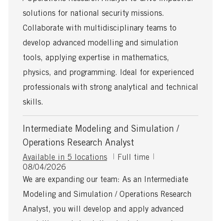
t
y
e
p
solutions for national security missions.
d
e
Collaborate with multidisciplinary teams to
D
a
develop advanced modelling and simulation
t
tools, applying expertise in mathematics,
e
physics, and programming. Ideal for experienced
professionals with strong analytical and technical
skills.
Intermediate Modeling and Simulation /
Operations Research Analyst
J
Available in 5 locations
Full time
P
o
08/04/2026
o
b
We are expanding our team: As an Intermediate
s
T
Modeling and Simulation / Operations Research
t
y
e
p
Analyst, you will develop and apply advanced
d
e