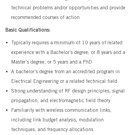
technical problems and/or opportunities and provide
recommended courses of action
Basic Qualifications:
Typically requires a minimum of 10 years of related
experience with a Bachelor’s degree; or 8 years and a
Master’s degree; or 5 years and a PhD
A bachelor’s degree from an accredited program in
Electrical Engineering or a related technical field
​​Strong understanding of RF design principles, signal
propagation, and electromagnetic field theory
​Familiarity with wireless communication links,
including link budget analysis, modulation
techniques, and frequency allocations