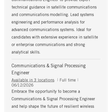
t
t
y
i
e
p
technical guidance in satellite communications
o
d
e
and communications modelling. Lead systems
n
D
a
engineering and performance analysis for
t
advanced communications systems. Ideal for
e
candidates with extensive experience in satellite
or enterprise communications and strong
analytical skills.
Communications & Signal Processing
Engineer
J
Available in 3 locations
Full time
P
o
06/12/2026
o
b
Embrace the opportunity to become a
s
T
Communications & Signal Processing Engineer
t
y
e
p
and help shape the future of resilient wireless
d
e