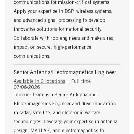
communications for mission-critical systems.
D
a
Apply your expertise in DSP, wireless systems,
t
and advanced signal processing to develop
e
innovative solutions for national security.
Collaborate with top engineers and make a real
impact on secure, high-performance
communications.
Senior Antenna/Electromagnetics Engineer
J
Available in 2 locations
Full time
P
o
07/06/2026
o
b
Join our team as a Senior Antenna and
s
T
Electromagnetics Engineer and drive innovation
t
y
e
p
in radar, satellite, and electronic warfare
d
e
technologies. Leverage your expertise in antenna
D
a
design, MATLAB, and electromagnetics to