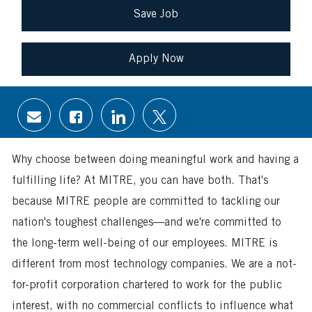
Save Job
Apply Now
Share
Share
Share
Share
via
via
via
via
email
Facebook
LinkedIn
twitter
Why choose between doing meaningful work and having a
fulfilling life? At MITRE, you can have both. That's
because MITRE people are committed to tackling our
nation's toughest challenges—and we're committed to
the long-term well-being of our employees. MITRE is
different from most technology companies. We are a not-
for-profit corporation chartered to work for the public
interest, with no commercial conflicts to influence what