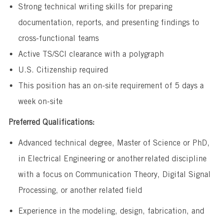
​Strong technical writing skills for preparing
documentation, reports, and presenting findings to
cross-functional teams
Active TS/SCI clearance with a polygraph
U.S. Citizenship required
This position has an on-site requirement of 5 days a
week on-site
Preferred Qualifications:
Advanced technical degree, Master of Science or PhD,
in Electrical Engineering or another related discipline
with a focus on Communication Theory, Digital Signal
Processing, or another related field
​Experience in the modeling, design, fabrication, and