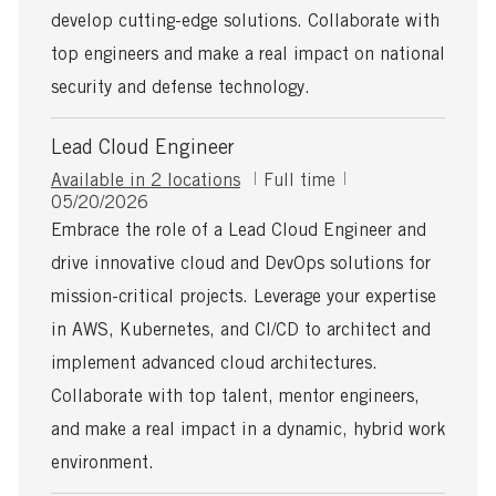
t
develop cutting-edge solutions. Collaborate with
e
top engineers and make a real impact on national
security and defense technology.
Lead Cloud Engineer
J
Available in 2 locations
Full time
P
o
05/20/2026
o
b
Embrace the role of a Lead Cloud Engineer and
s
T
drive innovative cloud and DevOps solutions for
t
y
e
p
mission-critical projects. Leverage your expertise
d
e
in AWS, Kubernetes, and CI/CD to architect and
D
a
implement advanced cloud architectures.
t
Collaborate with top talent, mentor engineers,
e
and make a real impact in a dynamic, hybrid work
environment.