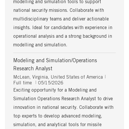
modelling and simulation tools to support
D
a
national security missions. Collaborate with
t
multidisciplinary teams and deliver actionable
e
insights. Ideal for candidates with experience in
operational analysis and a strong background in
modelling and simulation.
Modeling and Simulation/Operations
Research Analyst
L
J
McLean, Virginia, United States of America
o
P
o
Full time
05/15/2026
c
o
b
Exciting opportunity for a Modeling and
a
s
T
Simulation Operations Research Analyst to drive
t
t
y
i
e
p
innovation in national security. Collaborate with
o
d
e
top experts to develop advanced modeling,
n
D
a
simulation, and analytical tools for missile
t