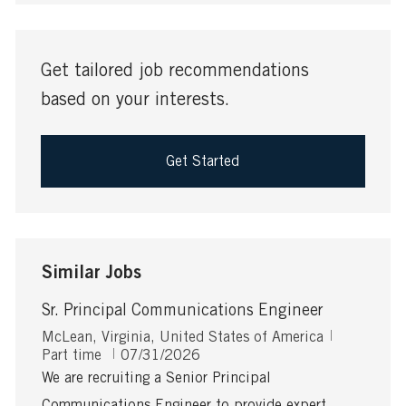
address
(Required)
Get tailored job recommendations
based on your interests.
Get Started
Similar Jobs
Sr. Principal Communications Engineer
L
J
McLean, Virginia, United States of America
o
P
o
Part time
07/31/2026
c
o
b
We are recruiting a Senior Principal
a
s
T
Communications Engineer to provide expert