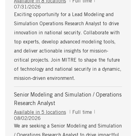
J
Available in 8 locations
Full time
P
o
07/31/2026
o
b
Exciting opportunity for a Lead Modeling and
s
T
Simulation Operations Research Analyst to drive
t
y
e
p
innovation in national security. Collaborate with
d
e
top experts, develop advanced modeling tools,
D
a
and deliver actionable insights for mission-
t
critical projects. Join MITRE to shape the future
e
of technology and national security in a dynamic,
mission-driven environment.
Senior Modeling and Simulation / Operations
Research Analyst
J
Available in 5 locations
Full time
P
o
08/02/2026
o
b
We are seeking a Senior Modeling and Simulation
s
T
/ Operations Research Analyst to drive impactful