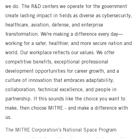
we do. The R&D centers we operate for the government
create lasting impact in fields as diverse as cybersecurity,
healthcare, aviation, defense, and enterprise
transformation. We're making a difference every day—
working for a safer, healthier, and more secure nation and
world. Our workplace reflects our values. We offer
competitive benefits, exceptional professional
development opportunities for career growth, and a
culture of innovation that embraces adaptability,
collaboration, technical excellence, and people in
partnership. If this sounds like the choice you want to
make, then choose MITRE - and make a difference with
us.
The MITRE Corporation’s National Space Program