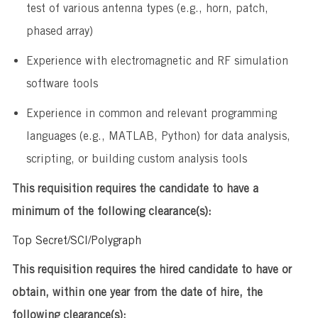
test of various antenna types (e.g., horn, patch,
phased array)
​Experience with electromagnetic and RF simulation
software tools
​Experience in common and relevant programming
languages (e.g., MATLAB, Python) for data analysis,
scripting, or building custom analysis tools
This requisition requires the candidate to have a
minimum of the following clearance(s):
Top Secret/SCI/Polygraph
This requisition requires the hired candidate to have or
obtain, within one year from the date of hire, the
following clearance(s):