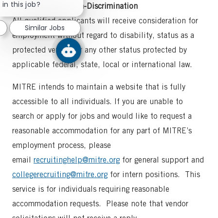
chatbot
in this job?
Commitment to Non-Discrimination
notification
All qualified applicants will receive consideration for
Similar Jobs
employment without regard to disability, status as a
protected veteran or any other status protected by
applicable federal, state, local or international law.
MITRE intends to maintain a website that is fully
accessible to all individuals. If you are unable to
search or apply for jobs and would like to request a
reasonable accommodation for any part of MITRE’s
employment process, please
email
recruitinghelp@mitre.org
for general support and
collegerecruiting@mitre.org
for intern positions. This
service is for individuals requiring reasonable
accommodation requests. Please note that vendor