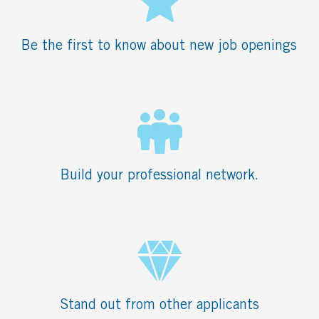
Be the first to know about new job openings
Build your professional network.
Stand out from other applicants