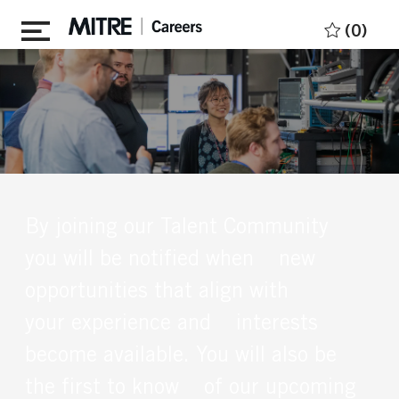
Skip to main content
(0)
By joining our Talent Community
you will be notified when new
opportunities that align with
your experience and interests
become available. You will also be
the first to know of our upcoming