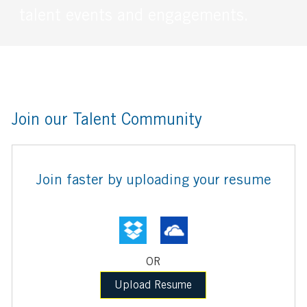
talent events and engagements.
Join our Talent Community
Upload
Join faster by uploading your resume
options
OR
Upload Resume