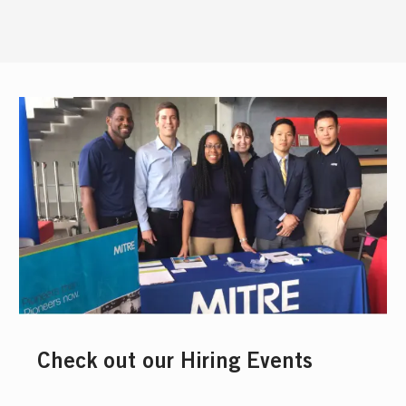
Check out our Hiring Events