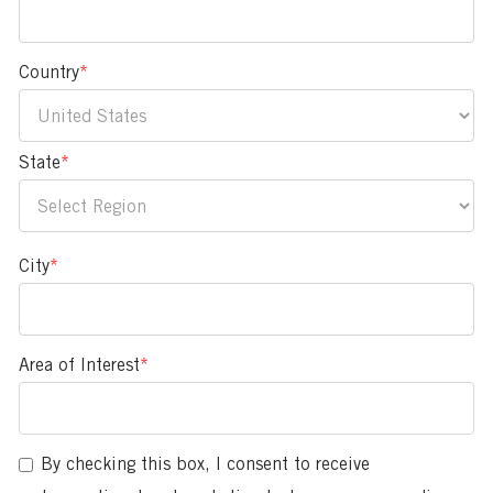
Country
*
State
*
City
*
Area of Interest
*
You
can
enter
By checking this box, I consent to receive