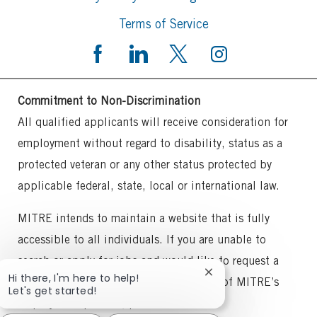
Terms of Service
Commitment to Non-Discrimination
All qualified applicants will receive consideration for
employment without regard to disability, status as a
protected veteran or any other status protected by
applicable federal, state, local or international law.
MITRE intends to maintain a website that is fully
accessible to all individuals. If you are unable to
search or apply for jobs and would like to request a
Close
Hi there, I'm here to help!
reasonable accommodation for any part of MITRE’s
chatbot
Let's get started!
notification
employment process, please