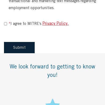
multiple
transactional and marketing text messages regarding
values
employment opportunities.
Privacy Policy.
*
I agree to MITRE's
Submit
We look forward to getting to know
you!