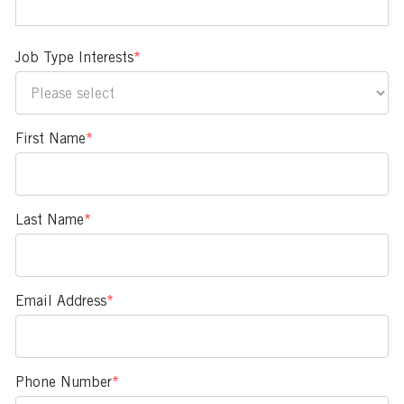
Job Type Interests
*
First Name
*
Last Name
*
Email Address
*
Phone Number
*