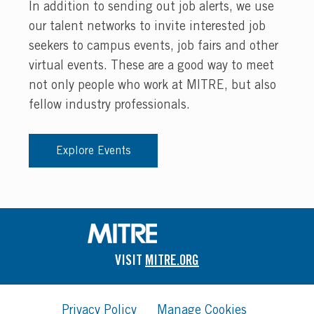
In addition to sending out job alerts, we use
our talent networks to invite interested job
seekers to campus events, job fairs and other
virtual events. These are a good way to meet
not only people who work at MITRE, but also
fellow industry professionals.
Explore Events
VISIT
MITRE.ORG
Privacy Policy
Manage Cookies