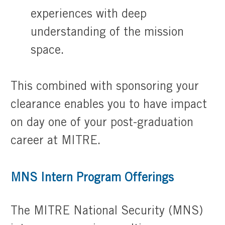
experiences with deep
understanding of the mission
space.
​​​​​​​This combined with sponsoring your
clearance enables you to have impact
on day one of your post-graduation
career at MITRE.
MNS Intern Program Offerings
The MITRE National Security (MNS)