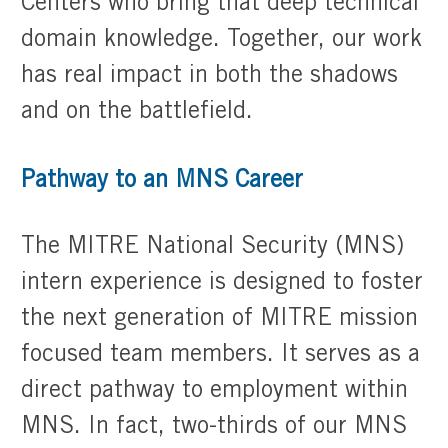
Centers who bring that deep technical
domain knowledge. Together, our work
has real impact in both the shadows
and on the battlefield.
Pathway to an MNS Career
The MITRE National Security (MNS)
intern experience is designed to foster
the next generation of MITRE mission
focused team members. It serves as a
direct pathway to employment within
MNS. In fact, two-thirds of our MNS