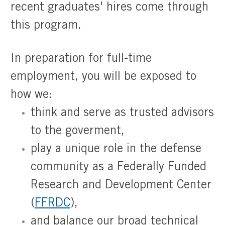
recent graduates' hires come through
this program.
In preparation for full-time
employment, you will be exposed to
how we:
think and serve as trusted advisors
to the goverment,
play a unique role in the defense
community as a Federally Funded
Research and Development Center
(
FFRDC
),
​​​​​​​and balance our broad technical