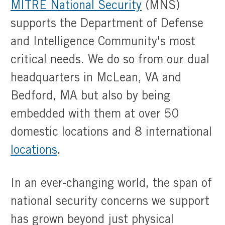
MITRE National Security
(MNS)
supports the Department of Defense
and Intelligence Community's most
critical needs. We do so from our dual
headquarters in McLean, VA and
Bedford, MA but also by being
embedded with them at over 50
domestic locations and 8 international
locations
.
In an ever-changing world, the span of
national security concerns we support
has grown beyond just physical