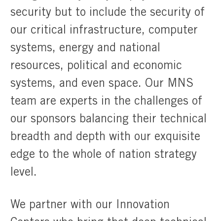
security but to include the security of
our critical infrastructure, computer
systems, energy and national
resources, political and economic
systems, and even space. Our MNS
team are experts in the challenges of
our sponsors balancing their technical
breadth and depth with our exquisite
edge to the whole of nation strategy
level.
We partner with our Innovation