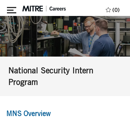
Skip to main content
(0)
National Security Intern
Program
MNS Overview