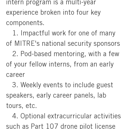
intern program is a multi-year
experience broken into four key
components.
1. Impactful work for one of many
of MITRE's national security sponsors
2. Pod-based mentoring, with a few
of your fellow interns, from an early
career
3. Weekly events to include guest
speakers, early career panels, lab
tours, etc.
4. Optional extracurricular activities
such as Part 107 drone pilot license