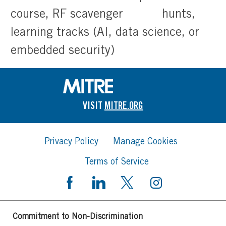
course, RF scavenger hunts,
learning tracks (AI, data science, or
embedded security)
VISIT
MITRE.ORG
Privacy Policy
Manage Cookies
Terms of Service
Commitment to Non-Discrimination