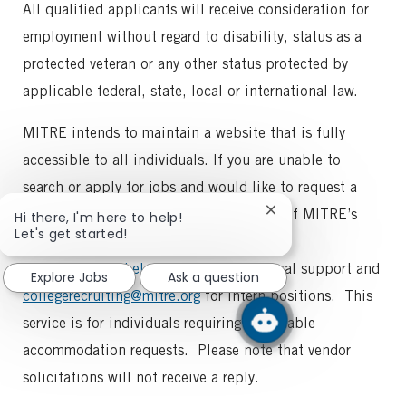
All qualified applicants will receive consideration for
employment without regard to disability, status as a
protected veteran or any other status protected by
applicable federal, state, local or international law.
MITRE intends to maintain a website that is fully
accessible to all individuals. If you are unable to
search or apply for jobs and would like to request a
reasonable accommodation for any part of MITRE’s
Close
Hi there, I'm here to help!
chatbot
Let's get started!
employment process, please
notification
email
recruitinghelp@mitre.org
for general support and
Explore Jobs
Ask a question
collegerecruiting@mitre.org
for intern positions. This
service is for individuals requiring reasonable
accommodation requests. Please note that vendor
solicitations will not receive a reply.