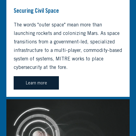
Securing Civil Space
The words "outer space" mean more than
launching rockets and colonizing Mars. As space
transitions from a government-led, specialized
infrastructure to a multi-player, commodity-based
system of systems, MITRE works to place
cybersecurity at the fore.
Learn more