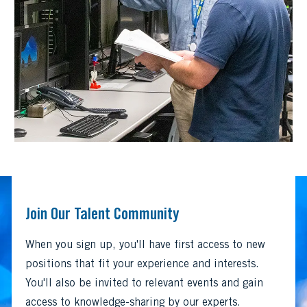
Join Our Talent Community
When you sign up, you'll have first access to new
positions that fit your experience and interests.
You'll also be invited to relevant events and gain
access to knowledge-sharing by our experts.