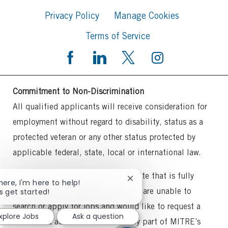
Privacy Policy
Manage Cookies
Terms of Service
Commitment to Non-Discrimination
All qualified applicants will receive consideration for
employment without regard to disability, status as a
protected veteran or any other status protected by
applicable federal, state, local or international law.
MITRE intends to maintain a website that is fully
Close
there, I'm here to help!
accessible to all individuals. If you are unable to
chatbot
's get started!
notification
search or apply for jobs and would like to request a
xplore Jobs
Ask a question
reasonable accommodation for any part of MITRE’s