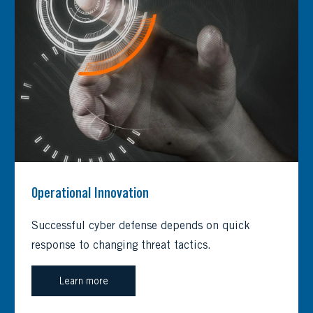
Operational Innovation
Successful cyber defense depends on quick
response to changing threat tactics.
Learn more