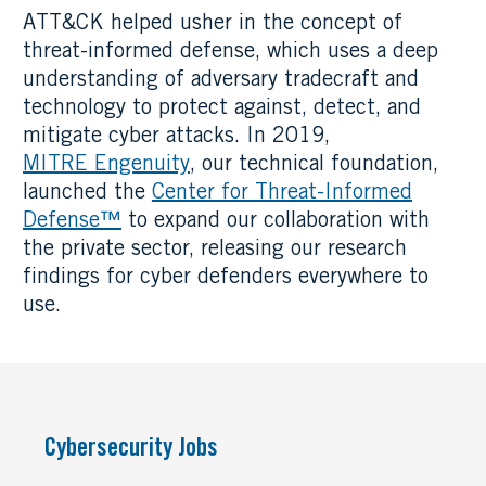
ATT&CK helped usher in the concept of
threat-informed defense, which uses a deep
understanding of adversary tradecraft and
technology to protect against, detect, and
mitigate cyber attacks. In 2019,
MITRE Engenuity
, our technical foundation,
launched the
Center for Threat-Informed
Defense™
to expand our collaboration with
the private sector, releasing our research
findings for cyber defenders everywhere to
use.
Cybersecurity Jobs