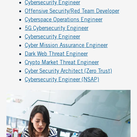
Cybersecurity Engineer
Offensive Security/Red Team Developer
Cyberspace Operations Engineer
5G Cybersecurity Engineer
Cybersecurity Engineer
Cyber Mission Assurance Engineer
Dark Web Threat Engineer
Crypto Market Threat Engineer
Cyber Security Architect (Zero Trust)
Cybersecurity Engineer (NSAP)