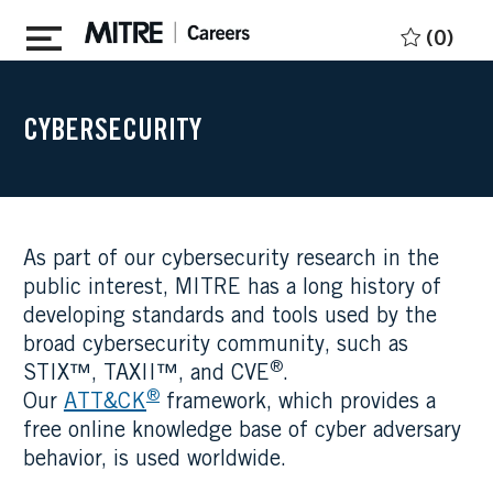
Skip to main content
(0)
CYBERSECURITY
As part of our cybersecurity research in the
public interest, MITRE has a long history of
developing standards and tools used by the
broad cybersecurity community, such as
®
STIX™, TAXII™, and CVE
.
®
Our
ATT&CK
framework, which provides a
free online knowledge base of cyber adversary
behavior, is used worldwide.