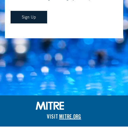
Sign Up
VISIT
MITRE.ORG