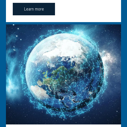
Learn more