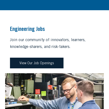
Engineering Jobs
Join our community of innovators, learners,
knowledge-sharers, and risk-takers.
View Our Job Openings