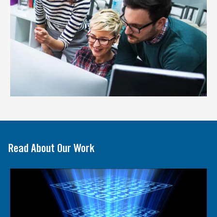
Read About Our Work