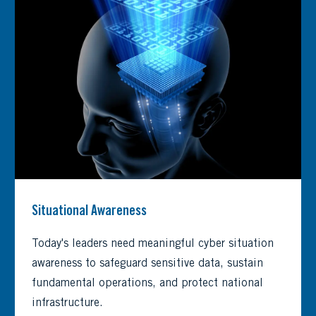
Situational Awareness
Today's leaders need meaningful cyber situation
awareness to safeguard sensitive data, sustain
fundamental operations, and protect national
infrastructure.