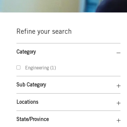
Refine your search
Category
J
Engineering
(
1
)
O
B
Sub Category
Locations
State/Province