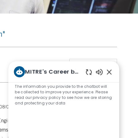
h"
Sort by
1
Job
MITRE's Career bot
Enabled
Chatbot
The information you provide to the chatbot will
Sounds
be collected to improve your experience. Please
read our privacy policy to see how we are storing
and protecting your data
P
08/03/2026
Engineering Group
Imaging and
o
s
Engineer to drive research and development in
t
ems. Lead design and prototyping, and
e
d