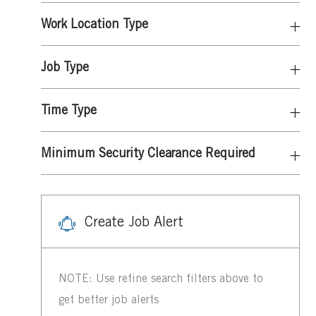
Work Location Type
Job Type
Time Type
Minimum Security Clearance Required
Create Job Alert
NOTE: Use refine search filters above to
get better job alerts