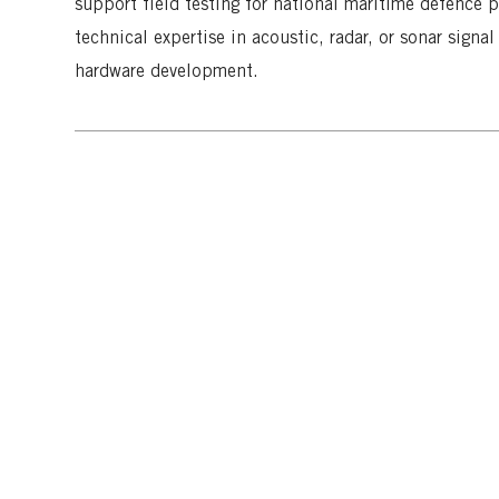
support field testing for national maritime defence pr
o
e
technical expertise in acoustic, radar, or sonar sign
n
hardware development.