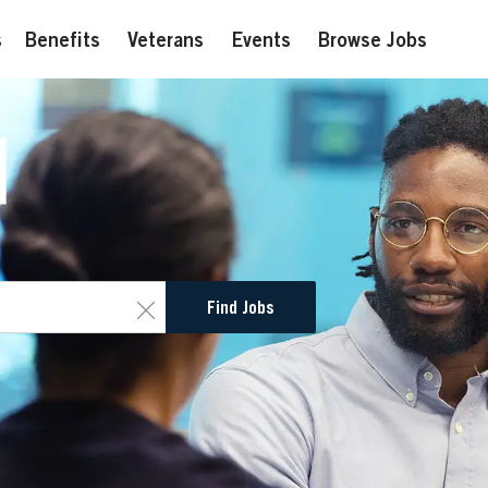
s
Benefits
Veterans
Events
Browse Jobs
Clear
Find Jobs
text