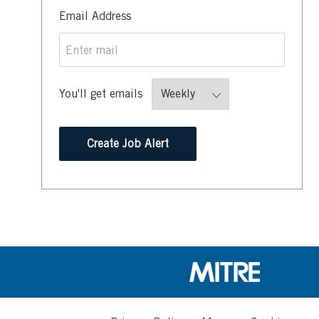
Required
Email Address
You'll get emails
Create Job Alert