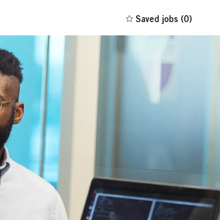
Saved jobs
(0)