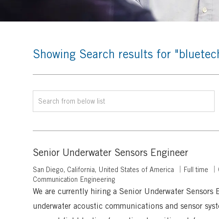
Showing Search results for
"bluetec
Search
from
below
list
Senior Underwater Sensors Engineer
L
J
San Diego, California, United States of America
Full time
o
o
Communication Engineering
c
b
We are currently hiring a Senior Underwater Sensors 
a
T
underwater acoustic communications and sensor syst
t
y
i
p